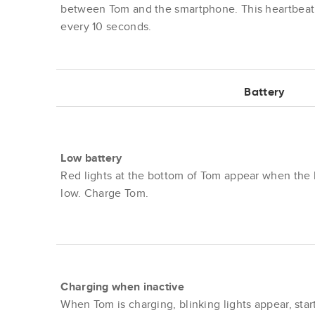
between Tom and the smartphone. This heartbeat
every 10 seconds.
Battery
Low battery
Red lights at the bottom of Tom appear when the b
low. Charge Tom.
Charging when inactive
When Tom is charging, blinking lights appear, star