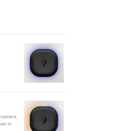
 camera,
own in