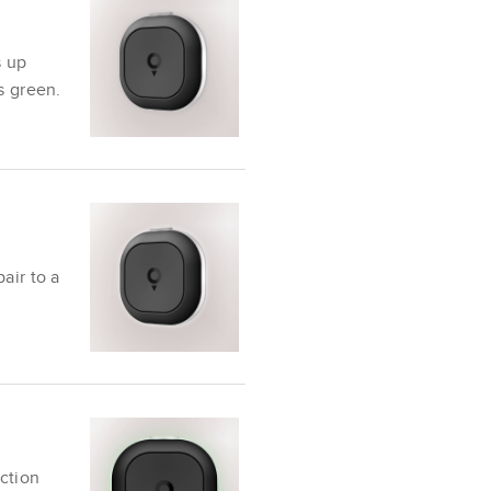
s up
s green.
air to a
ction