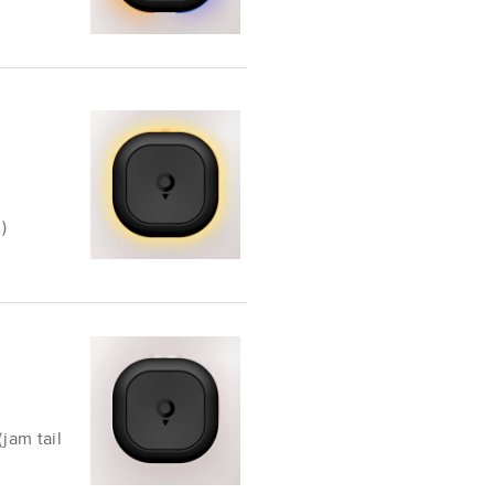
)
(jam tail