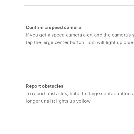
Confirm a speed camera
If you get a speed camera alert and the camera's st
tap the large center button. Tom will light up blue
Report obstacles
To report obstacles, hold the large center button a 
longer until it lights up yellow.