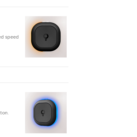
ed speed
tton.