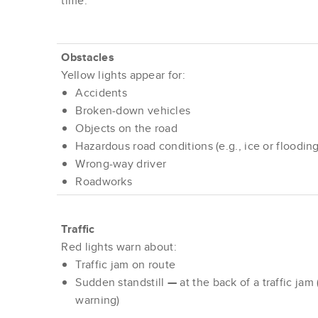
time.
Obstacles
Yellow lights appear for:
Accidents
Broken-down vehicles
Objects on the road
Hazardous road conditions (e.g., ice or flooding
Wrong-way driver
Roadworks
Traffic
Red lights warn about:
Traffic jam on route
Sudden standstill
—
at the back of a traffic jam 
warning)