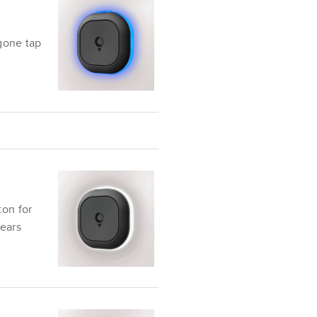
 gone
tap
ton for
ears