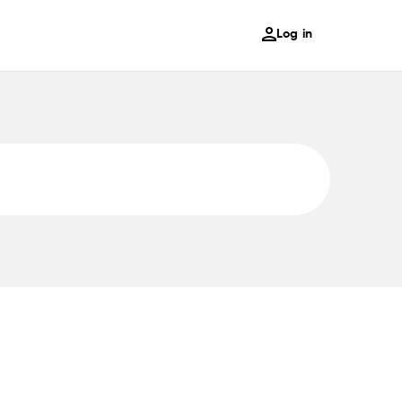
Log in