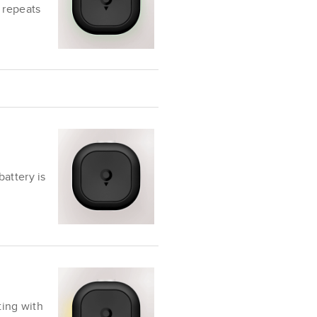
 repeats
attery is
ting with