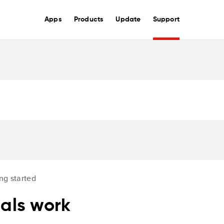
Apps
Products
Update
Support
ng started
nals work