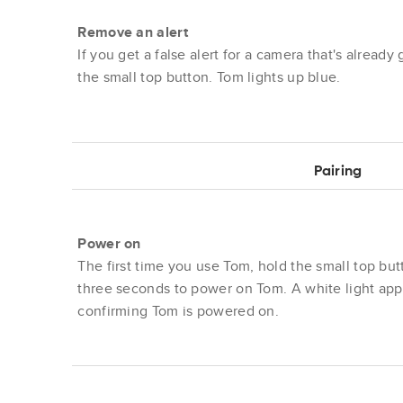
Remove an alert
If you get a false alert for a camera that's already
the small top button. Tom lights up blue.
Pairing
Power on
The first time you use Tom, hold the small top but
three seconds to power on Tom. A white light app
confirming Tom is powered on.