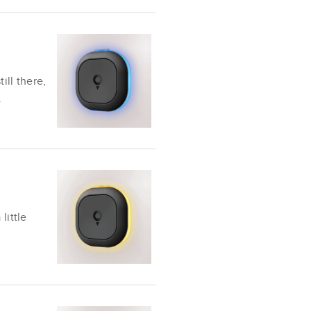
ill there,
.
little