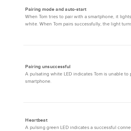
Pairing mode and auto-start
When Tom tries to pair with a smartphone, it light
white. When Tom pairs successfully, the light turn
Pairing unsuccessful
A pulsating white LED indicates Tom is unable to p
smartphone.
Heartbeat
A pulsing green LED indicates a successful conne