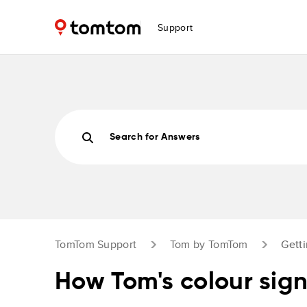
Support
Search for Answers
TomTom Support
Tom by TomTom
Getti
How Tom's colour sig