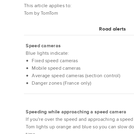
This article applies to:
Tom by TomTom
Road alerts
Speed cameras
Blue lights indicate:
Fixed speed cameras
Mobile speed cameras
Average speed cameras (section control)
Danger zones (France only)
Speeding while approaching a speed camera
If you're over the speed and approaching a speed
Tom lights up orange and blue so you can slow d