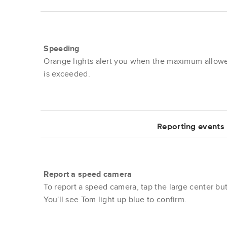
Speeding
Orange lights alert you when the maximum allow
is exceeded.
Reporting events
Report a speed camera
To report a speed camera, tap the large center bu
You'll see Tom light up blue to confirm.