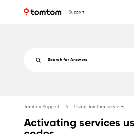
Support
Search for Answers
TomTom Support
Using TomTom services
Activating services u
codes