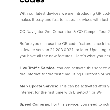
With our latest devices we are introducing QR code 
makes it easy and fast to access services with just 
GO Navigator 2nd Generation & GO Camper Tour 2
Before you can use the QR code feature, check tha
software version 24.203.0024 or later. Updating to
you have all the new features. Here’s what you ne
Live Traffic Service
: You can activate this service
the internet for the first time using Bluetooth or Wi
Map Update Service:
This can be activated after 
internet for the first time with Bluetooth or Wi-Fi.
Speed Cameras:
For this service, you need to act