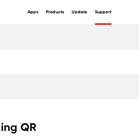
Apps
Products
Update
Support
sing QR