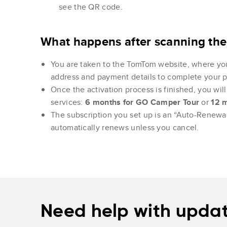
see the QR code.
What happens after scanning th
You are taken to the TomTom website, where yo
address and payment details to complete your 
Once the activation process is finished, you will 
services:
6 months for GO Camper Tour
or
12 
The subscription you set up is an “Auto-Renewal
automatically renews unless you cancel.
Need help with updat