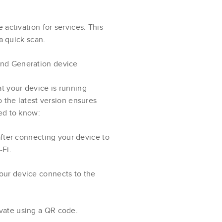
activation for services. This
a quick scan.
nd Generation device
t your device is running
 the latest version ensures
ed to know:
 after connecting your device to
-Fi.
your device connects to the
ivate using a QR code.