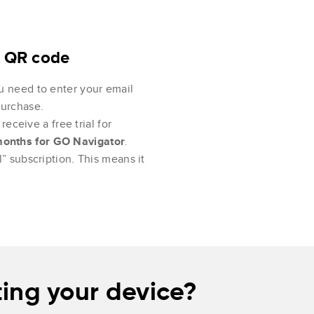
e QR code
u need to enter your email
purchase.
receive a free trial for
months for GO Navigator
.
” subscription. This means it
ing your device?