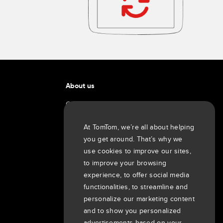
About us
Company
Customers
At TomTom, we’re all about helping
Newsroom
you get around. That’s why we
Events
use cookies to improve our sites,
Press releases
to improve your browsing
Investors
experience, to offer social media
7th item
functionalities, to streamline and
Routing
personalize our marketing content
9th item of footer
and to show you personalized
advertisements based on your