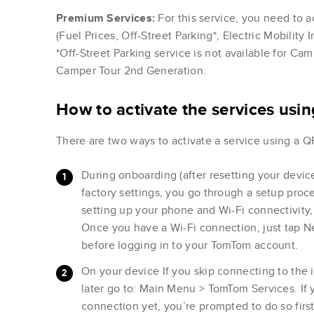
Premium Services:
For this service, you need to a
(Fuel Prices, Off-Street Parking*, Electric Mobility
*Off-Street Parking service is not available for C
Camper Tour 2nd Generation.
How to activate the services usi
There are two ways to activate a service using a Q
During onboarding (after resetting your device
factory settings, you go through a setup proc
setting up your phone and Wi-Fi connectivity
Once you have a Wi-Fi connection, just tap N
before logging in to your TomTom account.
On your device If you skip connecting to the 
later go to: Main Menu > TomTom Services. If 
connection yet, you’re prompted to do so fir