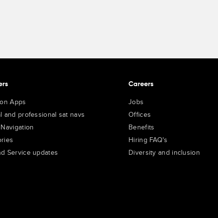
ers
Careers
ion Apps
Jobs
l and professional sat navs
Offices
 Navigation
Benefits
ries
Hiring FAQ's
d Service updates
Diversity and inclusion