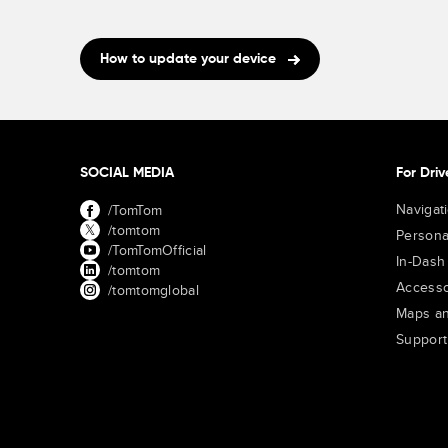
How to update your device
SOCIAL MEDIA
For Driv
Navigat
/TomTom
/tomtom
Persona
/TomTomOfficial
In-Dash
/tomtom
Accesso
/tomtomglobal
Maps an
Support