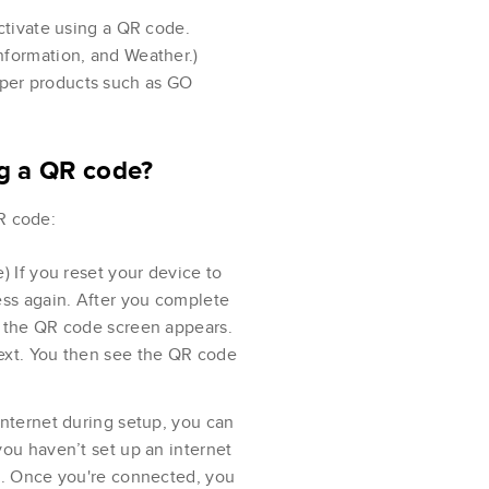
ctivate using a QR code.
 Information, and Weather.)
amper products such as GO
ng a QR code?
R code:
) If you reset your device to
ess again. After you complete
, the QR code screen appears.
ext. You then see the QR code
internet during setup, you can
you haven’t set up an internet
st. Once you're connected, you