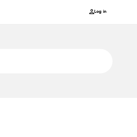
Log in