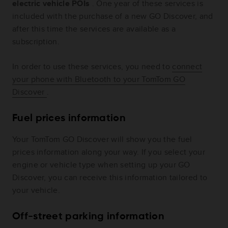
electric vehicle POIs
. One year of these services is
included with the purchase of a new GO Discover, and
after this time the services are available as a
subscription.
In order to use these services, you need to
connect
your phone with Bluetooth to your TomTom GO
Discover
.
Fuel prices information
Your TomTom GO Discover will show you the fuel
prices information along your way. If you select your
engine or vehicle type when setting up your GO
Discover, you can receive this information tailored to
your vehicle.
Off-street parking information