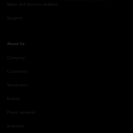
Maps and Service updates
Support
About Us
Company
Customers
Newsroom
Events
Press releases
Investors