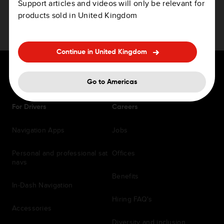
Support articles and videos will only be relevant for
products sold in United Kingdom
Continue in United Kingdom
Go to Americas
For Drivers
Careers
Navigation Apps
Jobs
Personal and professional sat
Offices
navs
Benefits
In-Dash Navigation
Hiring FAQ's
Accessories
Diversity and inclusion