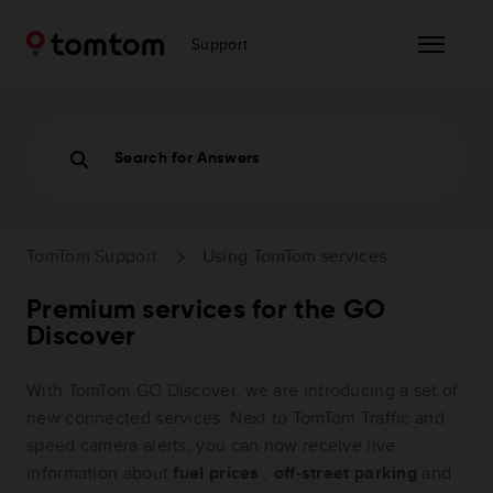
Support
Search for Answers
TomTom Support
Using TomTom services
Premium services for the GO
Discover
With TomTom GO Discover, we are introducing a set of
new connected services. Next to TomTom Traffic and
speed camera alerts, you can now receive live
information about
fuel prices
,
off-street parking
and