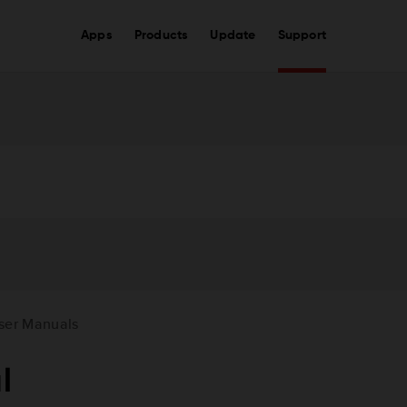
Apps
Products
Update
Support
ser Manuals
l