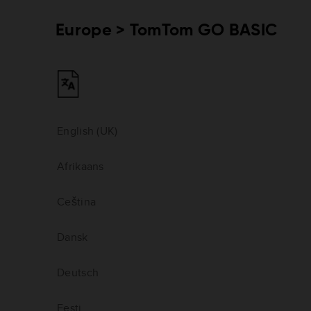
Europe > TomTom GO BASIC
English (UK)
Afrikaans
Ceština
Dansk
Deutsch
Eesti