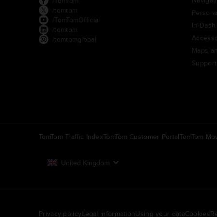
/TomTom
/tomtom
Persona
/TomTomOfficial
In-Dash
/tomtom
Accesso
/tomtomglobal
Maps an
Support
TomTom Traffic Index
TomTom Customer Portal
TomTom Mov
United Kingdom
Europe
België | Nederlands
N
Privacy policy
Legal information
Using your data
Cookies
Re