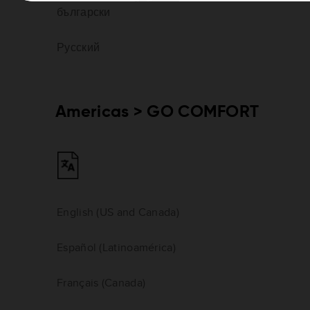
български
Русский
Americas > GO COMFORT
English (US and Canada)
Español (Latinoamérica)
Français (Canada)