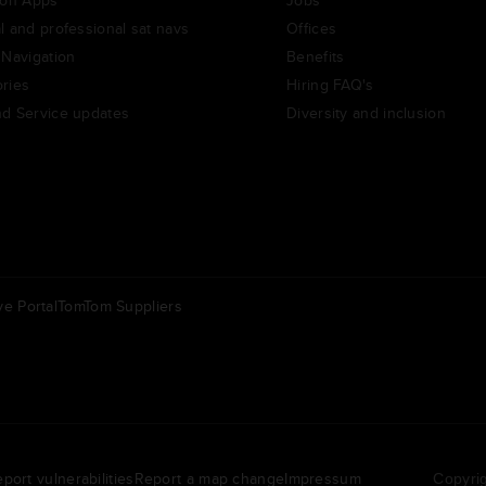
l and professional sat navs
Offices
 Navigation
Benefits
ries
Hiring FAQ's
d Service updates
Diversity and inclusion
e Portal
TomTom Suppliers
Others
ederland | Nederlands
Americas | English
port vulnerabilities
Report a map change
Impressum
Copyrig