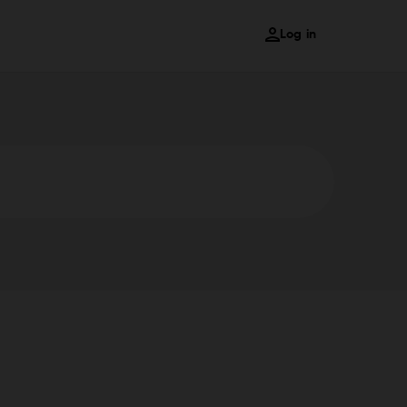
Log in