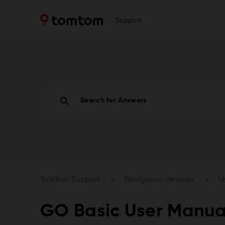
Support
Search for Answers
TomTom Support
Navigation devices
U
GO Basic User Manua