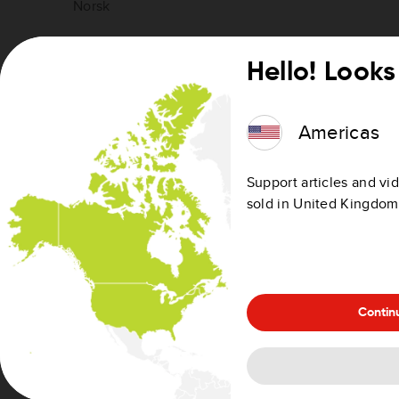
Norsk
Polski
Hello! Looks 
Português
Americas
Slovenščina
Support articles and vid
Slovenčina
sold in United Kingdom
Suomi
Svenska
Contin
Türkçe
Ελληνικά