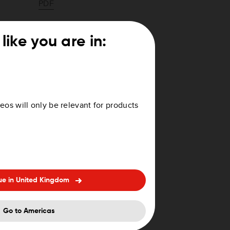
PDF
PDF
like you are in:
PDF
PDF
eos will only be relevant for products
PDF
PDF
PDF
ue in United Kingdom
PDF
PDF
Go to Americas