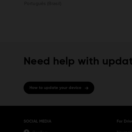
Português (Brasil)
Need help with updat
How to update your device
SOCIAL MEDIA
For Driv
Navigat