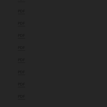
PDF
PDF
PDF
PDF
PDF
PDF
PDF
PDF