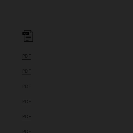
PDF
PDF
PDF
PDF
PDF
PDF