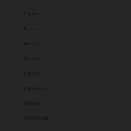
Español
Français
Hrvatski
Italiano
Latviski
Lietuviškai
Magyar
Nederlands