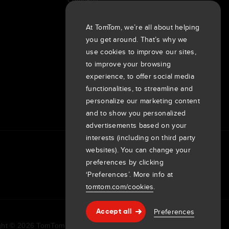
Customers
Newsroom
At TomTom, we’re all about helping
you get around. That’s why we
Events
use cookies to improve our sites,
Press releases
to improve your browsing
Investors
experience, to offer social media
7th item
Routing
functionalities, to streamline and
9th item of footer
personalize our marketing content
and to show you personalized
advertisements based on your
interests (including on third party
websites). You can change your
preferences by clicking
‘Preferences’. More info at
tomtom.com/cookies
.
Preferences
Accept all
Help & support
ht © 2026 TomTom International BV. All rights reserved.