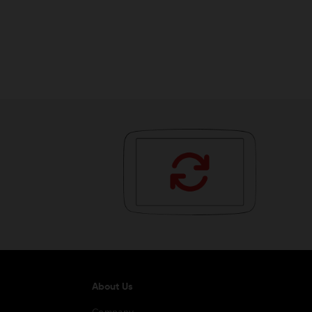
About Us
Company