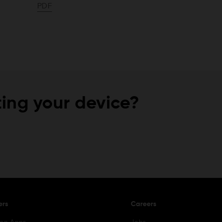
PDF
ing your device?
ers
Careers
ion Apps
Jobs