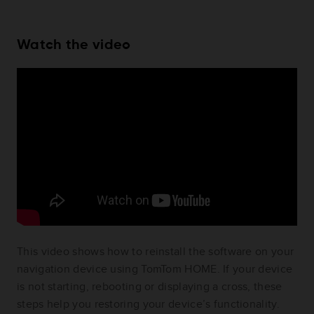
Watch the video
This video shows how to reinstall the software on your
navigation device using TomTom HOME. If your device
is not starting, rebooting or displaying a cross, these
steps help you restoring your device’s functionality.