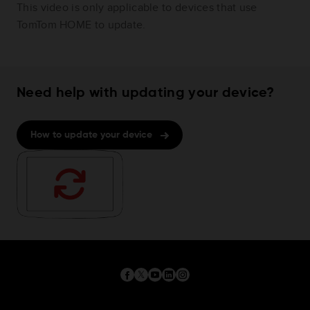
This video is only applicable to devices that use
TomTom HOME to update.
Need help with updating your device?
How to update your device