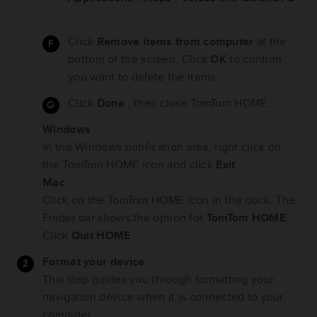
.
Click
Remove items from computer
at the
bottom of the screen. Click
OK
to confirm
you want to delete the items.
Click
Done
, then close TomTom HOME.
Windows
:
In the Windows notification area, right click on
the TomTom HOME icon and click
Exit
.
Mac
:
Click on the TomTom HOME icon in the dock. The
Finder bar shows the option for
TomTom HOME
.
Click
Quit HOME
.
Format your device
This step guides you through formatting your
navigation device when it is connected to your
computer.