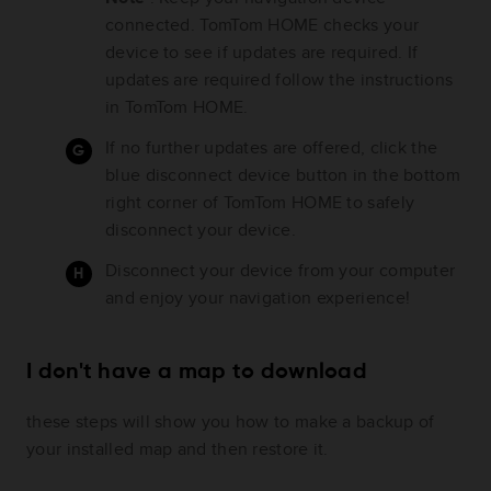
connected. TomTom HOME checks your
device to see if updates are required. If
updates are required follow the instructions
in TomTom HOME.
If no further updates are offered, click the
blue disconnect device button in the bottom
right corner of TomTom HOME to safely
disconnect your device.
Disconnect your device from your computer
and enjoy your navigation experience!
I don't have a map to download
these steps will show you how to make a backup of
your installed map and then restore it.