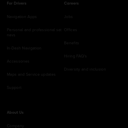
For Drivers
Careers
Navigation Apps
Jobs
Personal and professional sat
Offices
navs
Benefits
In-Dash Navigation
Hiring FAQ's
Accessories
Diversity and inclusion
Maps and Service updates
Support
About Us
Company