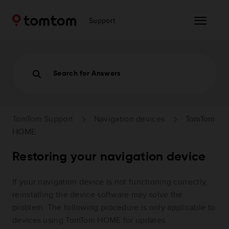
Support
Search for Answers
TomTom Support
Navigation devices
TomTom
HOME
Restoring your navigation device
If your navigation device is not functioning correctly,
reinstalling the device software may solve the
problem. The following procedure is only applicable to
devices using TomTom HOME for updates.