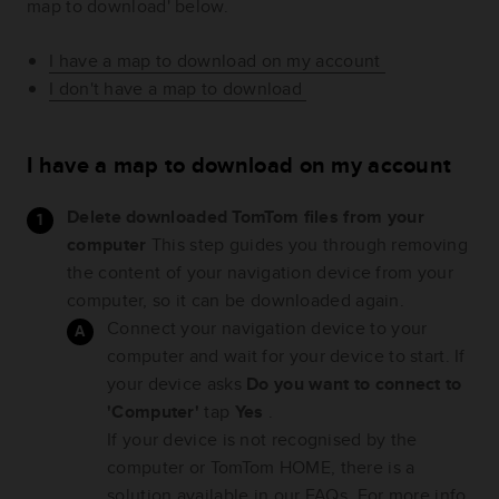
map to download' below.
I have a map to download on my account
I don't have a map to download
I have a map to download on my account
Delete downloaded TomTom files from your
computer
This step guides you through removing
the content of your navigation device from your
computer, so it can be downloaded again.
Connect your navigation device to your
computer and wait for your device to start. If
your device asks
Do you want to connect to
'Computer'
tap
Yes
.
If your device is not recognised by the
computer or TomTom HOME, there is a
solution available in our FAQs. For more info,