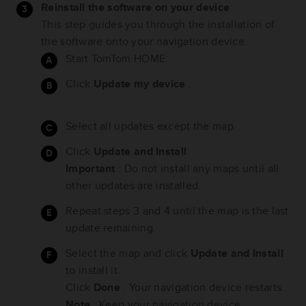
Reinstall the software on your device
This step guides you through the installation of
the software onto your navigation device.
Start TomTom HOME.
Click
Update my device
.
Select all updates except the map.
Click
Update and Install
Important
: Do not install any maps until all
other updates are installed.
Repeat steps 3 and 4 until the map is the last
update remaining.
Select the map and click
Update and Install
to install it.
Click
Done
. Your navigation device restarts.
Note
: Keep your navigation device