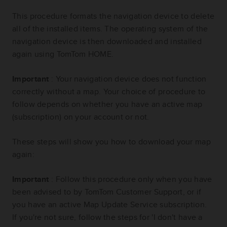
This procedure formats the navigation device to delete
all of the installed items. The operating system of the
navigation device is then downloaded and installed
again using TomTom HOME.
Important
: Your navigation device does not function
correctly without a map. Your choice of procedure to
follow depends on whether you have an active map
(subscription) on your account or not.
These steps will show you how to download your map
again:
Important
: Follow this procedure only when you have
been advised to by TomTom Customer Support, or if
you have an active Map Update Service subscription.
If you're not sure, follow the steps for 'I don't have a