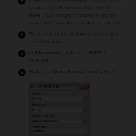
Devices with Removable Storage list.
Note
: Your navigation device might not
have a label or name, but only a drive letter.
Right click on the navigation device and
select
Format...
In
File system
, make sure
FAT32
is
selected.
Make sure
Quick Format
is
not
selected.