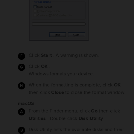
Click
Start
. A warning is shown.
Click
OK
.
Windows formats your device.
When the formatting is complete, click
OK
then click
Close
to close the format window.
macOS
From the Finder menu, click
Go
then click
Utilities
. Double-click
Disk Utility
.
Disk Utility lists the available disks and their