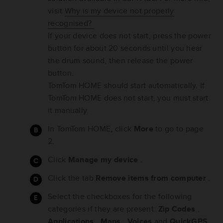
visit
Why is my device not properly
recognised?
If your device does not start, press the power
button for about 20 seconds until you hear
the drum sound, then release the power
button.
TomTom HOME should start automatically. If
TomTom HOME does not start, you must start
it manually.
In TomTom HOME, click
More
to go to page
2.
Click
Manage my device
.
Click the tab
Remove items from computer
.
Select the checkboxes for the following
categories if they are present:
Zip Codes
,
Applications
,
Maps
,
Voices
and
QuickGPS