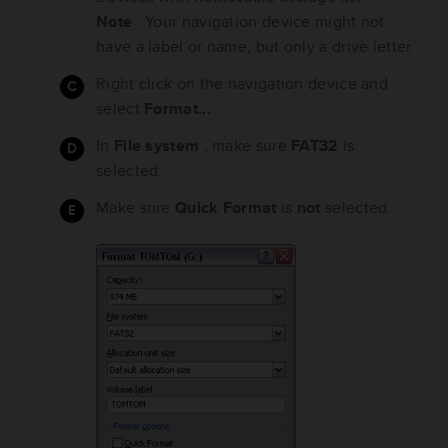
Note
: Your navigation device might not
have a label or name, but only a drive letter.
Right click on the navigation device and
select
Format...
In
File system
, make sure
FAT32
is
selected.
Make sure
Quick Format
is
not
selected.