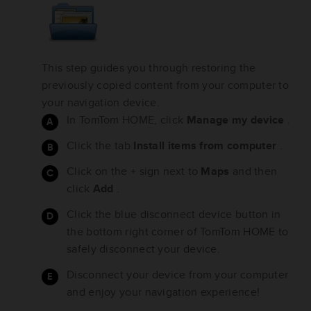
This step guides you through restoring the
previously copied content from your computer to
your navigation device.
In TomTom HOME, click
Manage my device
.
Click the tab
Install items from computer
.
Click on the + sign next to
Maps
and then
click
Add
.
Click the blue disconnect device button in
the bottom right corner of TomTom HOME to
safely disconnect your device.
Disconnect your device from your computer
and enjoy your navigation experience!