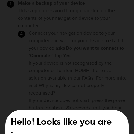
Make a backup of your device
This step guides you through backing up the
contents of your navigation device to your
computer.
Connect your navigation device to your
computer and wait for your device to start. If
your device asks
Do you want to connect to
'Computer'
tap
Yes
.
If your device is not recognised by the
computer or TomTom HOME, there is a
solution available in our FAQs. For more info,
visit
Why is my device not properly
recognised?
If your device does not start, press the power
button for about 20 seconds until you hear
the drum sound, then release the power
Hello! Looks like you are
button.
TomTom HOME should start automatically. If