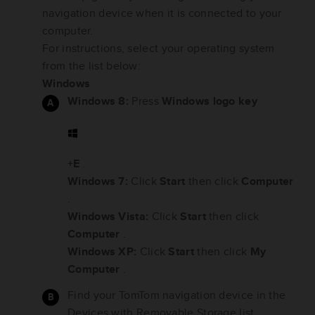
navigation device when it is connected to your
computer.
For instructions, select your operating system
from the list below:
Windows
Windows 8:
Press
Windows logo key
+E
.
Windows 7:
Click
Start
then click
Computer
.
Windows Vista:
Click
Start
then click
Computer
.
Windows XP:
Click
Start
then click
My
Computer
.
Find your TomTom navigation device in the
Devices with Removable Storage list.