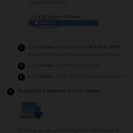
navigation device.
Click
Erase
and then select
MS-DOS (FAT)
from the Volume Format drop-down menu.
Click
Erase
. A warning is shown.
Click
Erase
. Disk Utility formats your device.
Reinstall the software on your device
This step guides you through the installation of