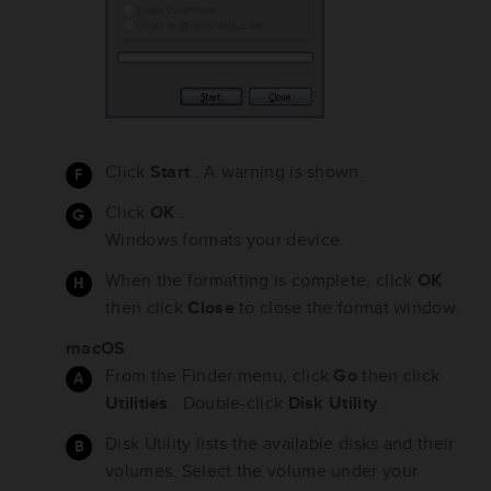
Click
Start
. A warning is shown.
Click
OK
.
Windows formats your device.
When the formatting is complete, click
OK
then click
Close
to close the format window.
macOS
From the Finder menu, click
Go
then click
Utilities
. Double-click
Disk Utility
.
Disk Utility lists the available disks and their
volumes. Select the volume under your