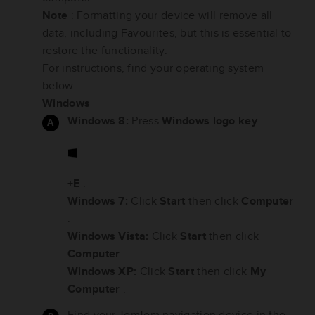
Note
: Formatting your device will remove all
data, including Favourites, but this is essential to
restore the functionality.
For instructions, find your operating system
below:
Windows
Windows 8:
Press
Windows logo key
+E
.
Windows 7:
Click
Start
then click
Computer
.
Windows Vista:
Click
Start
then click
Computer
.
Windows XP:
Click
Start
then click
My
Computer
.
Find your TomTom navigation device in the