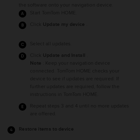
the software onto your navigation device.
Start TomTom HOME.
Click
Update my device
.
Select all updates.
Click
Update and Install
.
Note
: Keep your navigation device
connected. TomTom HOME checks your
device to see if updates are required. If
further updates are required, follow the
instructions in TomTom HOME.
Repeat steps 3 and 4 until no more updates
are offered.
Restore items to device