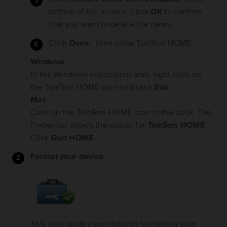
bottom of the screen. Click
OK
to confirm
that you want to delete the items.
Click
Done
, then close TomTom HOME.
Windows
:
In the Windows notification area, right click on
the TomTom HOME icon and click
Exit
.
Mac
:
Click on the TomTom HOME icon in the dock. The
Finder bar shows the option for
TomTom HOME
.
Click
Quit HOME
.
Format your device
This step guides you through formatting your