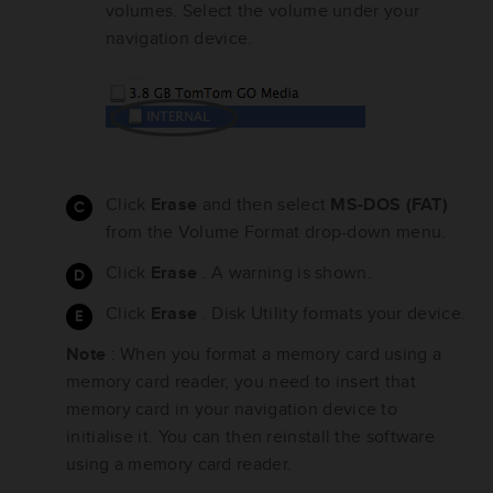
volumes. Select the volume under your
navigation device.
Click
Erase
and then select
MS-DOS (FAT)
from the Volume Format drop-down menu.
Click
Erase
. A warning is shown.
Click
Erase
. Disk Utility formats your device.
Note
: When you format a memory card using a
memory card reader, you need to insert that
memory card in your navigation device to
initialise it. You can then reinstall the software
using a memory card reader.