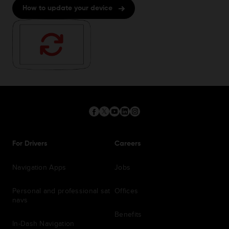
How to update your device
For Drivers
Careers
Navigation Apps
Jobs
Personal and professional sat
Offices
navs
Benefits
In-Dash Navigation