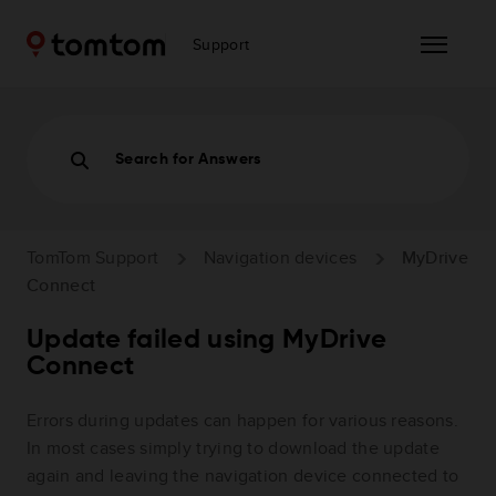
Support
Search for Answers
TomTom Support
Navigation devices
MyDrive
Connect
Update failed using MyDrive
Connect
Errors during updates can happen for various reasons.
In most cases simply trying to download the update
again and leaving the navigation device connected to