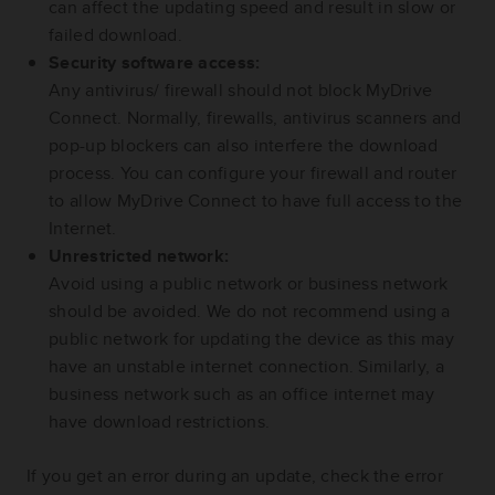
can affect the updating speed and result in slow or
failed download.
Security software access:
Any antivirus/ firewall should not block MyDrive
Connect. Normally, firewalls, antivirus scanners and
pop-up blockers can also interfere the download
process. You can configure your firewall and router
to allow MyDrive Connect to have full access to the
Internet.
Unrestricted network:
Avoid using a public network or business network
should be avoided. We do not recommend using a
public network for updating the device as this may
have an unstable internet connection. Similarly, a
business network such as an office internet may
have download restrictions.
If you get an error during an update, check the error