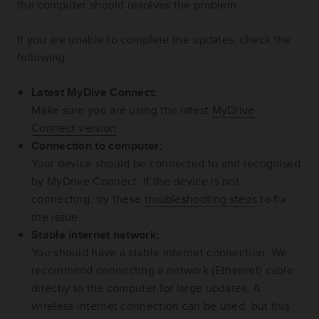
the computer should resolves the problem.
If you are unable to complete the updates, check the
following:
Latest MyDive Connect:
Make sure you are using the latest
MyDrive
Connect version
.
Connection to computer:
Your device should be connected to and recognised
by MyDrive Connect. If the device is not
connecting, try these
troubleshooting steps
to fix
the issue.
Stable internet network:
You should have a stable internet connection. We
recommend connecting a network (Ethernet) cable
directly to the computer for large updates. A
wireless internet connection can be used, but this