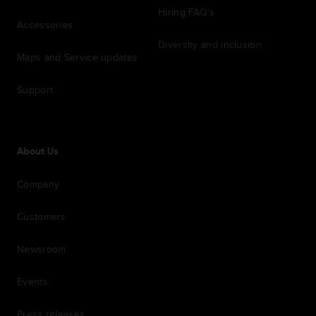
Hiring FAQ's
Accessories
Diversity and inclusion
Maps and Service updates
Support
About Us
Company
Customers
Newsroom
Events
Press releases