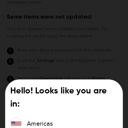
messages below:
Some items were not updated:
This error appears when updates have failed. Try
clearing the cache using the steps below:
Keep your device connected to the computer.
Click the
Settings
icon in the MyDrive Connect
application.
Select the
Downloads
tab and click
Empty
download folder
.
Hello! Looks like you are
Deselect the option
Downloads updates on my
computer
and save the settings.
in:
Perform a
soft reset on the device
and restart the
update.
Americas