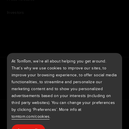
Investors
7th item
Routing
9th item of footer
At TomTom, we’re all about helping you get around.
TomTom Traffic Index
TomTom Customer Portal
That’s why we use cookies to improve our sites, to
TomTom Move Portal
TomTom Suppliers
improve your browsing experience, to offer social media
functionalities, to streamline and personalize our
United Kingdom
marketing content and to show you personalized
advertisements based on your interests (including on
third party websites). You can change your preferences
Europe
by clicking ‘Preferences’. More info at
Privacy policy
Legal information
Using your data
Cookies
België | Nederlands
Report vulnerabilities
Report a map change
Impressum
tomtom.com/cookies
.
Belgique | Français
Copyright © 2026 TomTom International BV. All rights
Help & support