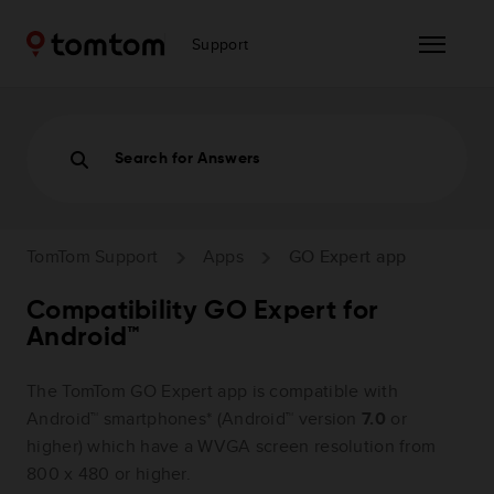
Support
Search for Answers
TomTom Support
Apps
GO Expert app
Compatibility GO Expert for
Android™
The TomTom GO Expert app is compatible with
Android™ smartphones* (Android™ version
7.0
or
higher) which have a WVGA screen resolution from
800 x 480 or higher.