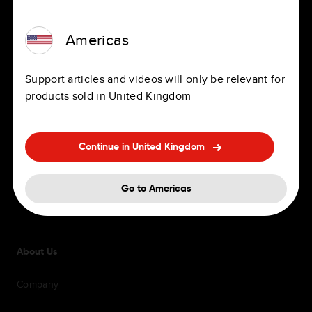
Navigation Apps
Jobs
Americas
Personal and professional sat
Offices
navs
Support articles and videos will only be relevant for
Benefits
products sold in United Kingdom
In-Dash Navigation
Hiring FAQ's
Accessories
Diversity and inclusion
Continue in United Kingdom
Maps and Service updates
Go to Americas
Support
About Us
Company