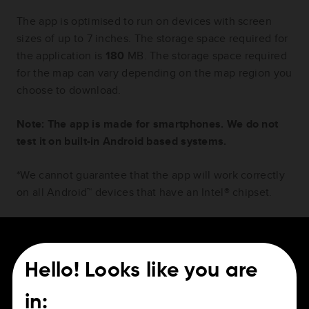
The app is optimised to run on devices with screen
sizes of up to 7 inches. The storage space required for
the application is
180
MB. The storage space required
for the map can vary depending on the map region you
choose to download.
Note: The app is made for smartphones. We do not
test it on built-in Android based systems.
*We cannot guarantee that the app will work correctly
on all Android™ devices that have an Intel® chipset.
Hello! Looks like you are
For Drivers
Careers
in: