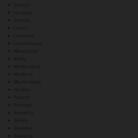
Greece
Hungary
Iceland
Latvia
Lithuania
Luxembourg
Macedonia
Malta
Netherlands
Moldova
Montenegro
Norway
Poland
Portugal
Romania
Serbia
Slovakia
Slovenia