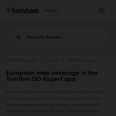
Support
Search for Answers
TomTom Support
Apps
GO Expert app
European map coverage in the
TomTom GO Expert app
Map regions have changed in TomTom GO Expert to
help you save space, and only download what you
need. Instead of needing Western Europe to travel
across region borders, the new maps allow you to