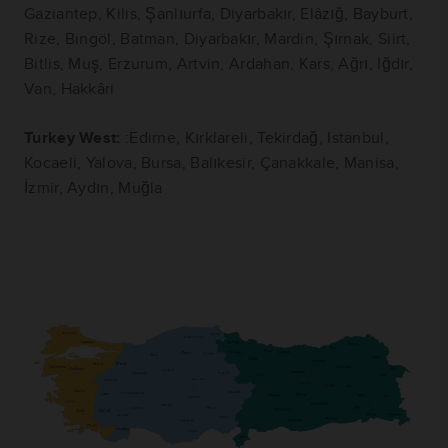
Gaziantep, Kilis, Şanlıurfa, Diyarbakır, Elâzığ, Bayburt,
Rize, Bingöl, Batman, Diyarbakır, Mardin, Şırnak, Siirt,
Bitlis, Muş, Erzurum, Artvin, Ardahan, Kars, Ağrı, Iğdır,
Van, Hakkâri
Turkey West:
:Edirne, Kırklareli, Tekirdağ, Istanbul,
Kocaeli, Yalova, Bursa, Balıkesir, Çanakkale, Manisa,
İzmir, Aydın, Muğla