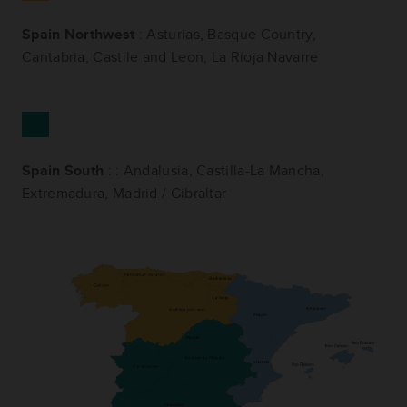
Spain Northwest
: Asturias, Basque Country,
Cantabria, Castile and Leon, La Rioja Navarre
Spain South
: : Andalusia, Castilla-La Mancha,
Extremadura, Madrid / Gibraltar