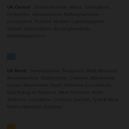
UK Central
: Gloucestershire, Wales, Oxfordshire,
Derbyshire, Leicestershire, Nottinghamshire,
Lincolnshire, Rutland, Norfolk, Cambridgeshire,
Suffolk, Bedfordshire, Buckinghamshire,
Northamptonshire
UK North
: Herefordshire, Shropshire, West Midlands,
Worcestershire, Staffordshire, Cheshire, Merseyside,
Greater Manchester, South Yorkshire, Lincolnshire,
East Riding of Yorkshire, West Yorkshire, North
Yorkshire, Lancashire, Cumbria, Durham, Tyne & Wear,
Northumberland, Scotland