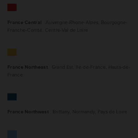
France Central
:
Auvergne-Rhone-Alpes,
Bourgogne-
Franche-Comté, Centre-Val de Loire
France Northeast
: Grand Est, Ile-de-France, Hauts-de-
France
France Northwest
: Brittany, Normandy, Pays de Loire