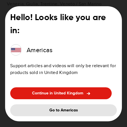
Venezia, Giulia, Trentine, Veneto / San Marino
Hello! Looks like you are
in:
Italy Northwest
: Aosta Valley, Piedmont, Liguria,
Lombardy
Americas
Support articles and videos will only be relevant for
products sold in United Kingdom
Italy Sardinia Sicily
Continue in United Kingdom
Go to Americas
Italy South
: Apulia, Basilicata, Canipania, Calabria