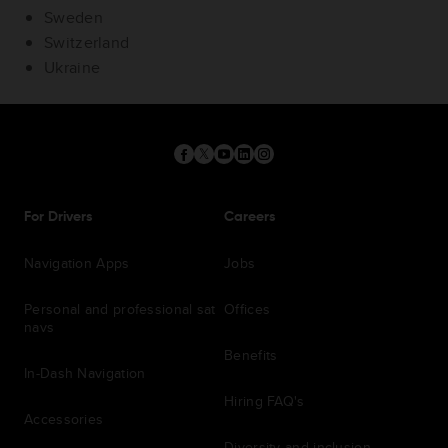
Sweden
Switzerland
Ukraine
For Drivers
Careers
Navigation Apps
Jobs
Personal and professional sat
Offices
navs
Benefits
In-Dash Navigation
Hiring FAQ's
Accessories
Diversity and inclusion