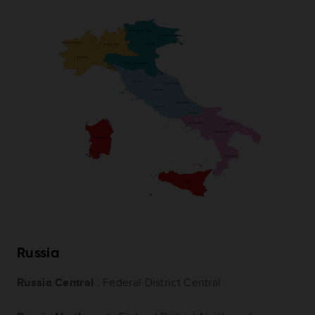
Russia
Russia Central
: Federal District Central