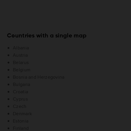
Countries with a single map
Albania
Austria
Belarus
Belgium
Bosnia and Herzegovina
Bulgaria
Croatia
Cyprus
Czech
Denmark
Estonia
Finland