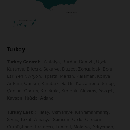
Turkey
Turkey Central:
: Antalya, Burdur, Denizli, Uşak,
Kütahya, Bilecik, Sakarya, Düzce, Zonguldak, Bolu,
Eskişehir, Afyon, Isparta, Mersin, Karaman, Konya,
Ankara, Cankin, Karabük, Bartın, Kastamonu, Sinop,
Çankır,ı Çorum, Kırıkkale, Kırşehir, Aksaray, Yozgat,
Kayseri, Niğde, Adana,
Turkey East:
: Hatay, Osmaniye, Kahramanmaraş,
Sivas, Tokat, Amasya, Samsun, Ordu, Giresun,
Gümüşhane, Erzincan, Tunceli, Malatya, Adıyaman,