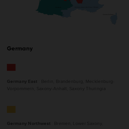
Germany
Germany East
: Berlin, Brandenburg, Mecklenburg-
Vorpommern, Saxony-Anhalt, Saxony Thuringia
Germany Northwest
: Bremen, Lower Saxony,