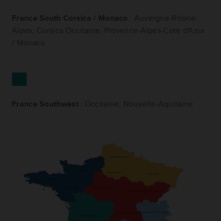
France South Corsica / Monaco
: Auvergne-Rhone-
Alpes, Corsica Occitanie, Provence-Alpes-Cote d'Azur
/ Monaco
France Southwest
: Occitanie, Nouvelle-Aquitaine