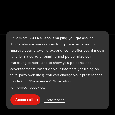
7th item
Routing
9th item of footer
At TomTom, we’re all about helping you get around.
TomTom Traffic Index
TomTom Customer Portal
That’s why we use cookies to improve our sites, to
TomTom Move Portal
TomTom Suppliers
improve your browsing experience, to offer social media
functionalities, to streamline and personalize our
United Kingdom
marketing content and to show you personalized
advertisements based on your interests (including on
third party websites). You can change your preferences
Europe
Privacy policy
Legal information
Using your data
Cookies
by clicking ‘Preferences’. More info at
België | Nederlands
Report vulnerabilities
Report a map change
Impressum
tomtom.com/cookies
.
Belgique | Français
Copyright © 2026 TomTom International BV. All rights
Help & support
Preferences
Accept all
reserved.
Česká Republika | Česky