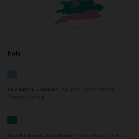
Italy
Italy Central / Vatican
: Abruzzo, Lazio, Marche,
Tuscany, Umbria
Italy Northeast / San Marino
: Emilia-Romagna, Friuli,