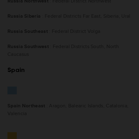
Russia Northwest
: Federal District Northwest
Russia Siberia
: Federal Districts Far East, Siberia, Ural
Russia Southeast
: Federal District Volga
Russia Southwest
: Federal Districts South, North
Caucasus
Spain
Spain Northeast
: Aragon, Balearic Islands, Catalonia,
Valencia