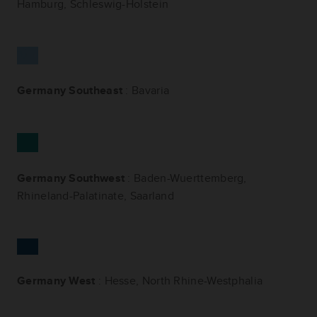
Hamburg, Schleswig-Holstein
Germany Southeast
: Bavaria
Germany Southwest
: Baden-Wuerttemberg,
Rhineland-Palatinate, Saarland
Germany West
: Hesse, North Rhine-Westphalia