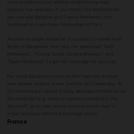
cross borders by just adding neighbouring map
regions. For example, if you install The Netherlands
you can add Belgium and France Northwest and
Northeast to travel from Amsterdam to Paris.
Another example would be if you want to travel from
Milan to Barcelona, then you can download “Italy
Northwest”, “France South Corsica/Monaco ” and
“Spain Northeast” to get full coverage for your trip
For some European countries the maps are divided
into smaller regions in the TomTom GO Expert app. At
the moment we cannot display detailed information on
the coverage (e.g. cities or regions included) in the
app itself, so in case you’re not sure which map to
install we have listed the coverage below.
France