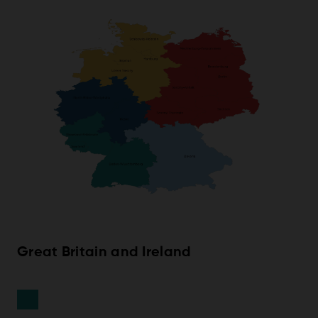
Great Britain and Ireland