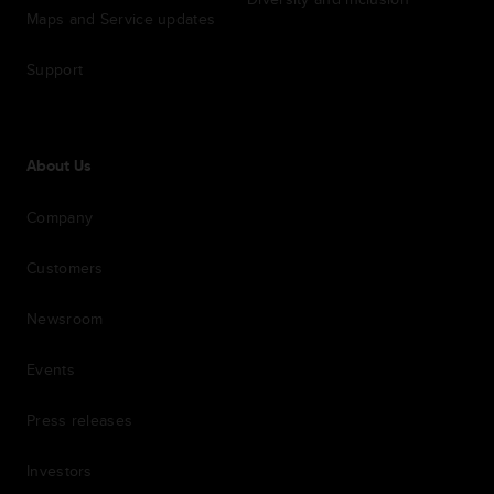
Maps and Service updates
Support
About Us
Company
Customers
Newsroom
Events
Press releases
Investors