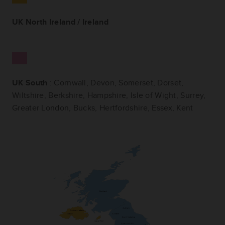
UK North Ireland / Ireland
UK South
: Cornwall, Devon, Somerset, Dorset,
Wiltshire, Berkshire, Hampshire, Isle of Wight, Surrey,
Greater London, Bucks, Hertfordshire, Essex, Kent