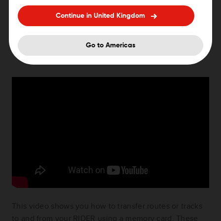
400/410/420/450. You can import .GPX and .ITN files
Continue in United Kingdom
to use on your Rider. ITN files are TomTom itinerary
files.
Go to Americas
This video shows you how to transfer routes or tracks
to and from your RIDER using a memory card. These