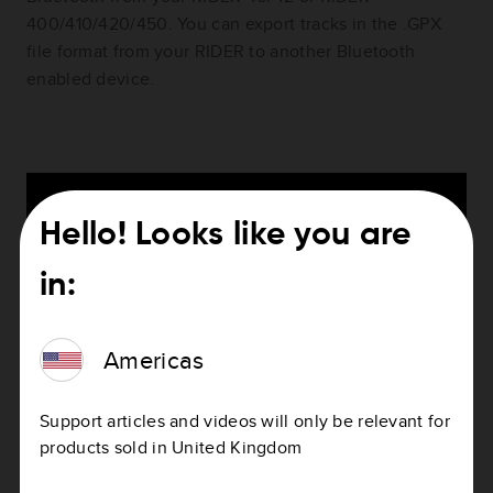
400/410/420/450. You can export tracks in the .GPX
file format from your RIDER to another Bluetooth
enabled device.
Hello! Looks like you are
in:
Americas
Support articles and videos will only be relevant for
products sold in United Kingdom
This video shows you how to import tracks using
Bluetooth to your RIDER 40/42 or RIDER