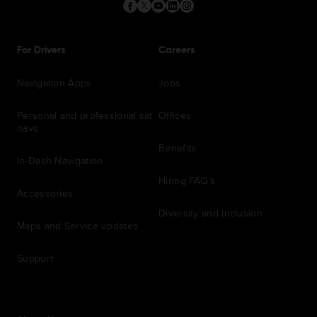
For Drivers
Careers
Navigation Apps
Jobs
Personal and professional sat
Offices
navs
Benefits
In-Dash Navigation
Hiring FAQ's
Accessories
Diversity and inclusion
Maps and Service updates
Support