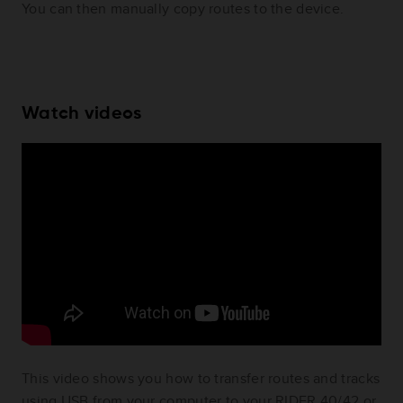
You can then manually copy routes to the device.
Watch videos
This video shows you how to transfer routes and tracks
using USB from your computer to your RIDER 40/42 or