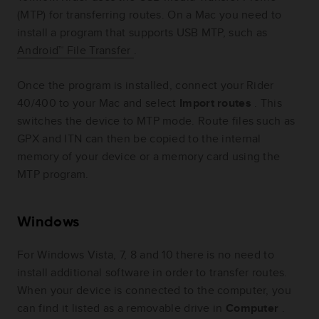
(MTP) for transferring routes. On a Mac you need to
install a program that supports USB MTP, such as
Android™ File Transfer
.
Once the program is installed, connect your Rider
40/400 to your Mac and select
Import routes
. This
switches the device to MTP mode. Route files such as
GPX and ITN can then be copied to the internal
memory of your device or a memory card using the
MTP program.
Windows
For Windows Vista, 7, 8 and 10 there is no need to
install additional software in order to transfer routes.
When your device is connected to the computer, you
can find it listed as a removable drive in
Computer
.