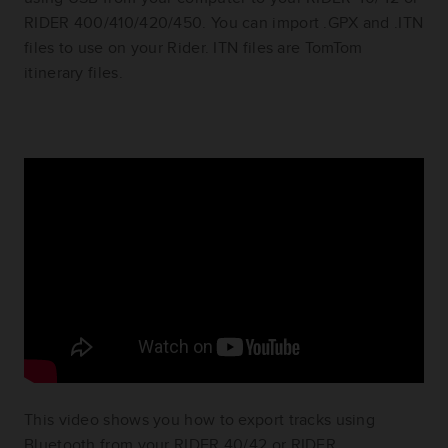
RIDER 400/410/420/450. You can import .GPX and .ITN
files to use on your Rider. ITN files are TomTom
itinerary files.
This video shows you how to export tracks using
Bluetooth from your RIDER 40/42 or RIDER