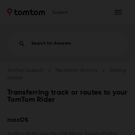
Support
Search for Answers
TomTom Support
Navigation devices
Getting
started
Transferring track or routes to your
TomTom Rider
macOS
TomTom Rider uses the USB Media Transfer Profile