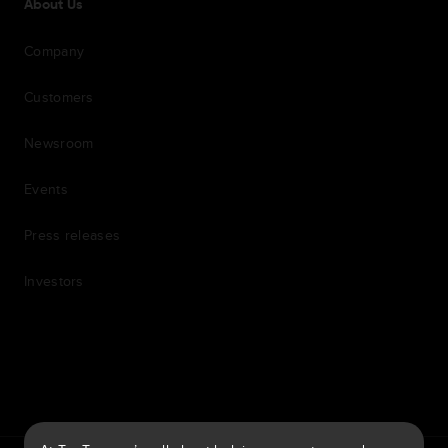
About Us
Company
Customers
Newsroom
Events
Press releases
Investors
7th item
Routing
9th item of footer