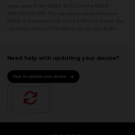
steps apply to the RIDER 40/42 and the RIDER
400/410/420/450. You can export tracks from your
RIDER to a memory card, in the a GPX file format. You
can import GPX and ITN files to use on your Rider.
Need help with updating your device?
How to update your device