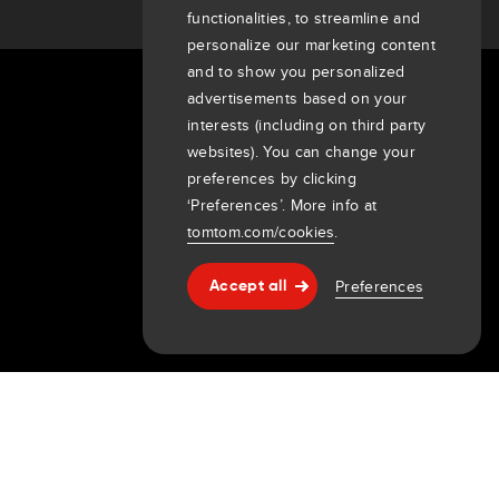
functionalities, to streamline and
personalize our marketing content
and to show you personalized
advertisements based on your
About Us
interests (including on third party
Company
websites). You can change your
Customers
preferences by clicking
‘Preferences’. More info at
Newsroom
tomtom.com/cookies
.
Events
Press releases
Preferences
Accept all
Investors
Help & support
7th item
Routing
9th item of footer