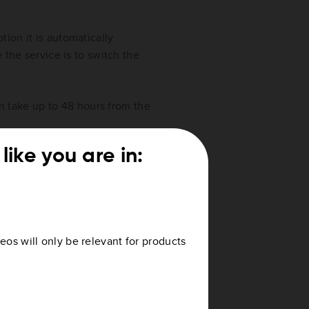
ion it is automatically
 the service is to switch the
can take up to 48 hours from the
like you are in:
E Services
lid to, see
How do I check the
eos will only be relevant for products