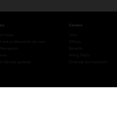
ers
Careers
ion Apps
Jobs
l and professional sat navs
Offices
 Navigation
Benefits
ries
Hiring FAQ's
d Service updates
Diversity and inclusion
e Portal
TomTom Suppliers