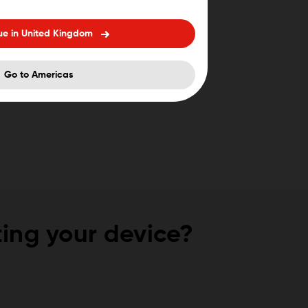
ue in United Kingdom
Go to Americas
ing your device?