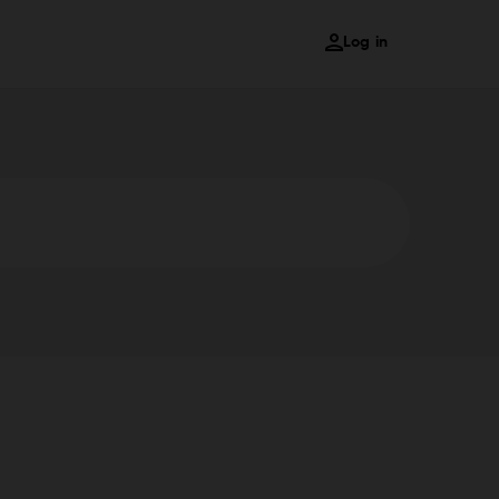
Log in