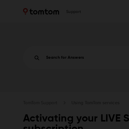
Support
Search for Answers
TomTom Support
Using TomTom services
Activating your LIVE 
subscription