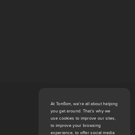
At TomTom, we’re all about helping
you get around. That’s why we
use cookies to improve our sites,
to improve your browsing
experience, to offer social media