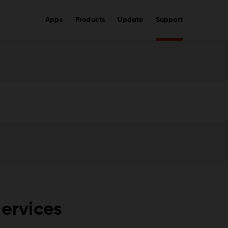
Apps
Products
Update
Support
Services