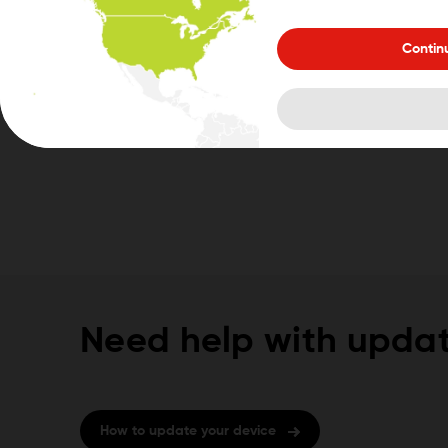
Contin
Need help with updat
How to update your device