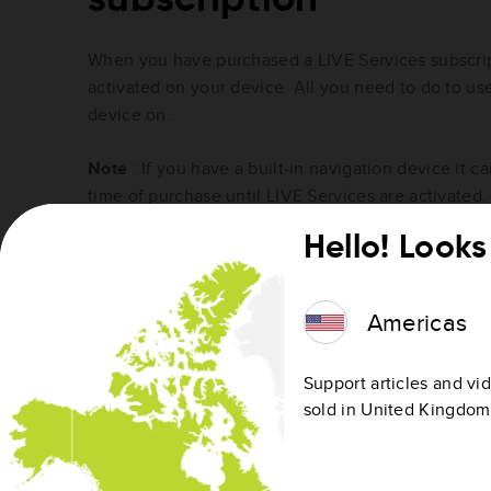
When you have purchased a LIVE Services subscript
activated on your device. All you need to do to use
device on.
Note
: If you have a built-in navigation device it 
time of purchase until LIVE Services are activated.
Hello! Looks 
Checking the status of your LIV
subscription
Americas
To check the date that your on-device service is va
status of my LIVE Services subscription?
Support articles and vid
sold in United Kingdom