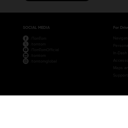
SOCIAL MEDIA
For Driv
Navigat
/TomTom
/tomtom
Persona
/TomTomOfficial
In-Dash
/tomtom
Accesso
/tomtomglobal
Maps an
Support
TomTom Traffic Index
TomTom Customer Portal
TomTom Mov