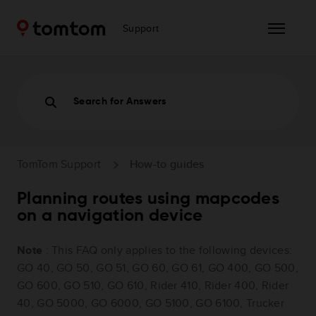
Support
Search for Answers
TomTom Support
How-to guides
Planning routes using mapcodes
on a navigation device
Note
: This FAQ only applies to the following devices:
GO 40, GO 50, GO 51, GO 60, GO 61, GO 400, GO 500,
GO 600, GO 510, GO 610, Rider 410, Rider 400, Rider
40, GO 5000, GO 6000, GO 5100, GO 6100, Trucker