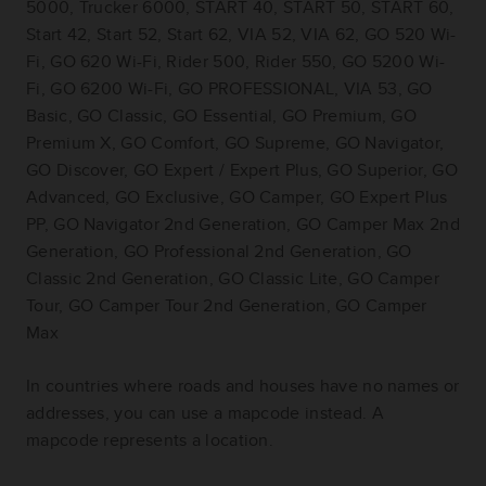
5000, Trucker 6000, START 40, START 50, START 60,
Start 42, Start 52, Start 62, VIA 52, VIA 62, GO 520 Wi-
Fi, GO 620 Wi-Fi, Rider 500, Rider 550, GO 5200 Wi-
Fi, GO 6200 Wi-Fi, GO PROFESSIONAL, VIA 53, GO
Basic, GO Classic, GO Essential, GO Premium, GO
Premium X, GO Comfort, GO Supreme, GO Navigator,
GO Discover, GO Expert / Expert Plus, GO Superior, GO
Advanced, GO Exclusive, GO Camper, GO Expert Plus
PP, GO Navigator 2nd Generation, GO Camper Max 2nd
Generation, GO Professional 2nd Generation, GO
Classic 2nd Generation, GO Classic Lite, GO Camper
Tour, GO Camper Tour 2nd Generation, GO Camper
Max
In countries where roads and houses have no names or
addresses, you can use a mapcode instead. A
mapcode represents a location.