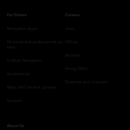
For Drivers
Careers
Navigation Apps
Jobs
Personal and professional sat
Offices
navs
Benefits
In-Dash Navigation
Hiring FAQ's
Accessories
Diversity and inclusion
Maps and Service updates
Support
About Us