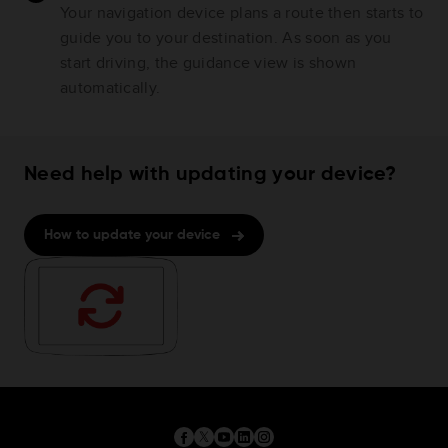
Your navigation device plans a route then starts to
guide you to your destination. As soon as you
start driving, the guidance view is shown
automatically.
Need help with updating your device?
How to update your device