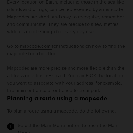
Every location on Earth, including those in the sea like
islands and oil rigs, can be represented by a mapcode.
Mapcodes are short, and easy to recognise, remember
and communicate. They are precise to a few metres,
which is good enough for every-day use.
Go to
mapcode.com
for instructions on how to find the
mapcode for a location.
Mapcodes are more precise and more flexible than the
address on a business card. You can PICK the location
you want to associate with your address, for example,
the main entrance or entrance to a car park.
Planning a route using a mapcode
To plan a route using a mapcode, do the following:
Select the Main Menu button to open the Main
Menu.