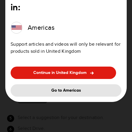
Alternative country-specific, for example, GBR
in:
28.Y6VH or GBR LDGZ.VXR.
As you type in the mapcode, suggestions are
Americas
shown based on what you have entered. You can
continue typing or select a suggestion.
Support articles and videos will only be relevant for
Towns and roads are shown on the left, POIs are
products sold in United Kingdom
shown on the right.
Tip
: You can switch between seeing the results
on the map or in a list by selecting the list/map
Continue in United Kingdom
button:
Go to Americas
Select a suggestion for your destination.
Select Drive.