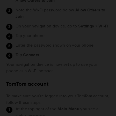
Allow Others to Join
.
Note the Wi-Fi password below
Allow Others to
Join
.
On your navigation device, go to
Settings
>
Wi-Fi
.
Tap your phone.
Enter the password shown on your phone.
Tap
Connect
.
Your navigation device is now set up to use your
phone as a Wi-Fi hotspot.
TomTom account
To make sure you’re logged into your TomTom account,
follow these steps:
At the top right of the
Main Menu
you see a
status overview.