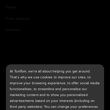
Events
Press releases
Investors
7th item
Routing
9th item of footer
At TomTom, we’re all about helping you get around.
TomTom Traffic Index
TomTom Customer Portal
That’s why we use cookies to improve our sites, to
TomTom Move Portal
TomTom Suppliers
improve your browsing experience, to offer social media
functionalities, to streamline and personalize our
United Kingdom
marketing content and to show you personalized
advertisements based on your interests (including on
third party websites). You can change your preferences
Europe