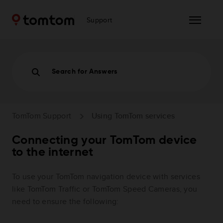
Support
Search for Answers
TomTom Support
Using TomTom services
Connecting your TomTom device
to the internet
To use your TomTom navigation device with services
like TomTom Traffic or TomTom Speed Cameras, you
need to ensure the following: