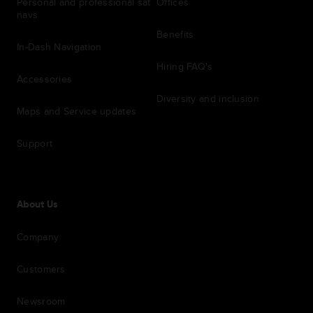
Personal and professional sat
Offices
navs
Benefits
In-Dash Navigation
Hiring FAQ's
Accessories
Diversity and inclusion
Maps and Service updates
Support
About Us
Company
Customers
Newsroom