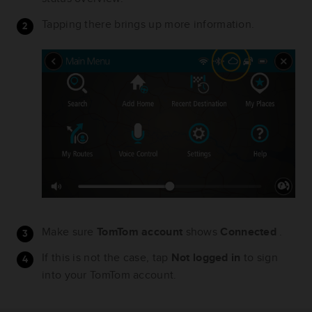
Tapping there brings up more information.
Make sure
TomTom account
shows
Connected
.
If this is not the case, tap
Not logged in
to sign
into your TomTom account.