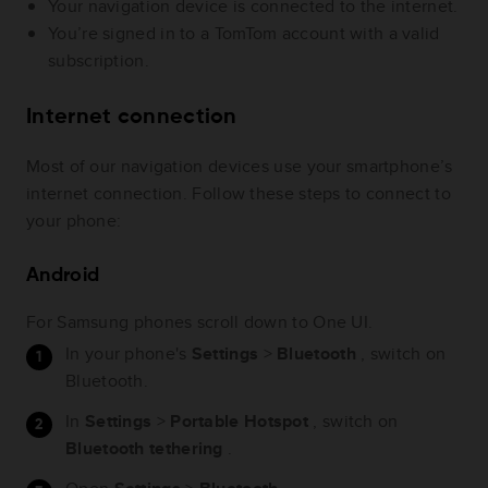
Your navigation device is connected to the internet.
You’re signed in to a TomTom account with a valid
subscription.
Internet connection
Most of our navigation devices use your smartphone’s
internet connection. Follow these steps to connect to
your phone:
Android
For Samsung phones scroll down to One UI.
In your phone's
Settings
>
Bluetooth
, switch on
Bluetooth.
In
Settings
>
Portable Hotspot
, switch on
Bluetooth tethering
.