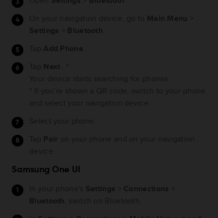
Open
Settings
>
Bluetooth
.
On your navigation device, go to
Main Menu
>
Settings
>
Bluetooth
.
Tap
Add Phone
.
Tap
Next
. *
Your device starts searching for phones.
* If you’re shown a QR code, switch to your phone
and select your navigation device.
Select your phone.
Tap
Pair
on your phone and on your navigation
device.
Samsung One UI
In your phone's
Settings
>
Connections
>
Bluetooth
, switch on Bluetooth.