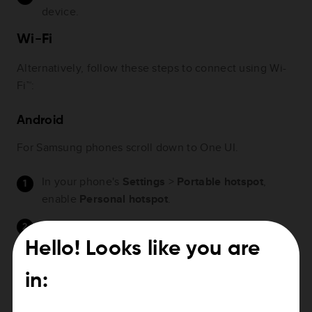
device.
Wi-Fi
Alternatively, follow these steps to connect using Wi-
Fi™:
Android
For Samsung phones scroll down to One UI.
In your phone's
Settings
>
Portable hotspot
,
enable
Personal hotspot
.
Tap
Set up portable hotspot
to see the Wi-Fi
password. You may need to tap the eye to see the
Hello! Looks like you are
password.
in:
On your navigation device, go to
Settings
>
Wi-Fi
.
Tap your phone.