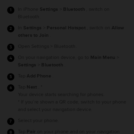
In iPhone
Settings
>
Bluetooth
, switch on
Bluetooth.
In
Settings
>
Personal Hotspot
, switch on
Allow
others to Join
.
Open Settings > Bluetooth.
On your navigation device, go to
Main Menu
>
Settings
>
Bluetooth
.
Tap
Add Phone
.
Tap
Next
. *
Your device starts searching for phones.
* If you’re shown a QR code, switch to your phone
and select your navigation device.
Select your phone.
Tap
Pair
on your phone and on your navigation