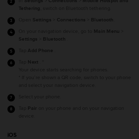
In
Settings
>
Connections
>
Mobile Hotspot and
Tethering
, switch on Bluetooth tethering.
Open
Settings
>
Connections
>
Bluetooth
.
On your navigation device, go to
Main Menu
>
Settings
>
Bluetooth
.
Tap
Add Phone
.
Tap
Next
. *
Your device starts searching for phones.
* If you’re shown a QR code, switch to your phone
and select your navigation device.
Select your phone.
Tap
Pair
on your phone and on your navigation
device.
iOS