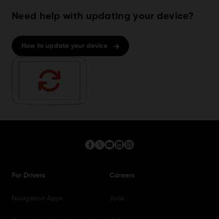
Need help with updating your device?
How to update your device
For Drivers
Careers
Navigation Apps
Jobs