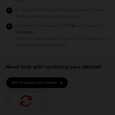
it on.
On your macOS, select the desktop icon of your
TomTom device by clicking it once.
From the Finder menu, click
File
and then click
Duplicate
.
macOS creates a copy of your TomTom device in a
new folder on your desktop.
Need help with updating your device?
How to update your device