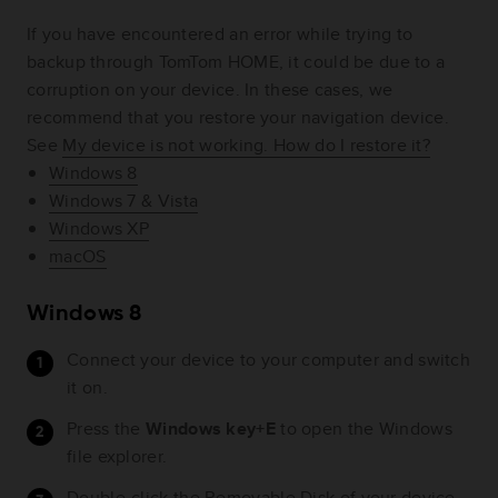
If you have encountered an error while trying to
backup through TomTom HOME, it could be due to a
corruption on your device. In these cases, we
recommend that you restore your navigation device.
See
My device is not working. How do I restore it?
Windows 8
Windows 7 & Vista
Windows XP
macOS
Windows 8
Connect your device to your computer and switch
it on.
Press the
Windows key+E
to open the Windows
file explorer.
Double-click the Removable Disk of your device.