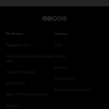
For Drivers
Careers
Navigation Apps
Jobs
Personal and professional sat
Offices
navs
Benefits
In-Dash Navigation
Hiring FAQ's
Accessories
Diversity and inclusion
Maps and Service updates
Support