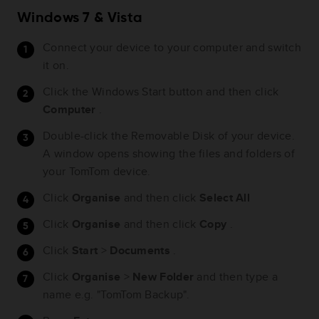
Windows 7 & Vista
Connect your device to your computer and switch
it on.
Click the Windows Start button and then click
Computer
.
Double-click the Removable Disk of your device.
A window opens showing the files and folders of
your TomTom device.
Click
Organise
and then click
Select All
Click
Organise
and then click
Copy
.
Click
Start
>
Documents
.
Click
Organise
>
New
Folder
and then type a
name e.g. "TomTom Backup".