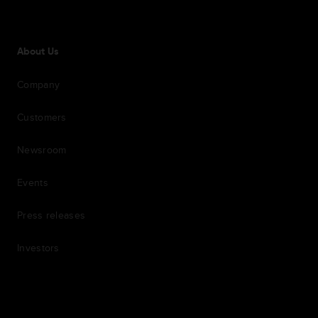
About Us
Company
Customers
Newsroom
Events
Press releases
Investors
7th item
Routing