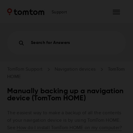
Support
Search for Answers
TomTom Support
Navigation devices
TomTom
HOME
Manually backing up a navigation
device (TomTom HOME)
The easiest way to make a backup of all the contents
of your navigation device is by using TomTom HOME.
See
How do I install TomTom HOME on my computer?