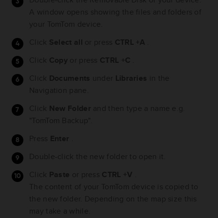
A window opens showing the files and folders of
your TomTom device.
Click
Select all
or press
CTRL +A
.
Click
Copy
or press
CTRL +C
.
Click
Documents
under
Libraries
in the
Navigation pane.
Click
New Folder
and then type a name e.g.
"TomTom Backup".
Press
Enter
.
Double-click the new folder to open it.
Click
Paste
or press
CTRL +V
.
The content of your TomTom device is copied to
the new folder. Depending on the map size this
may take a while.