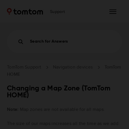
Support
Search for Answers
TomTom Support
Navigation devices
TomTom
HOME
Changing a Map Zone (TomTom
HOME)
Note:
Map zones are not available for all maps.
The size of our maps increases all the time as we add