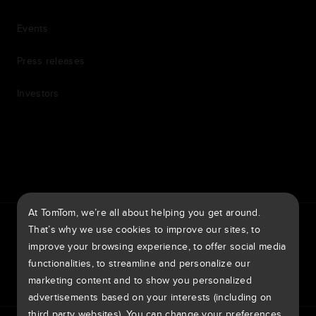
Events
Press releases
Investors
7th item
Routing
9th item of footer
At TomTom, we’re all about helping you get around.
TomTom Traffic Index
TomTom Customer Portal
That’s why we use cookies to improve our sites, to
TomTom Move Portal
TomTom Suppliers
improve your browsing experience, to offer social media
functionalities, to streamline and personalize our
United Kingdom
marketing content and to show you personalized
advertisements based on your interests (including on
third party websites). You can change your preferences