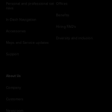
Personal and professional sat
Offices
navs
Benefits
In-Dash Navigation
Hiring FAQ's
Accessories
Diversity and inclusion
Maps and Service updates
Support
About Us
Company
Customers
Newsroom