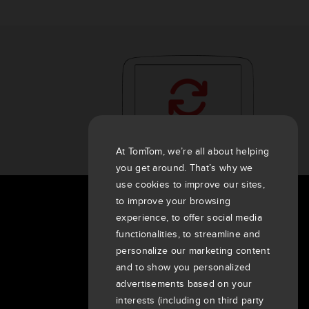
At TomTom, we’re all about helping
you get around. That’s why we
use cookies to improve our sites,
to improve your browsing
About Us
experience, to offer social media
functionalities, to streamline and
Company
personalize our marketing content
Customers
and to show you personalized
Newsroom
advertisements based on your
Events
interests (including on third party
Press releases