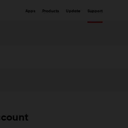
Apps
Products
Update
Support
ccount