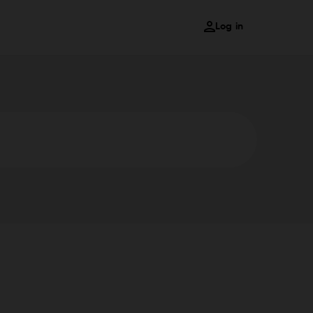
Log in