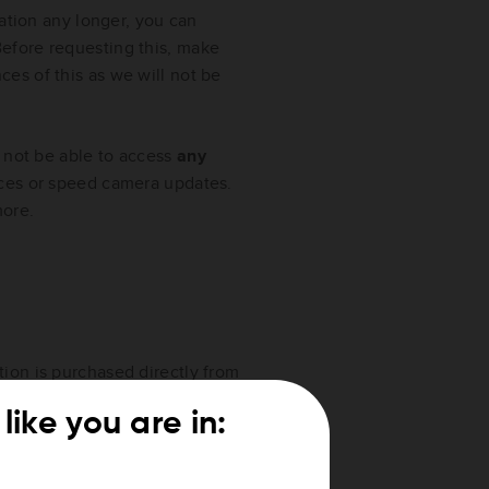
mation any longer, you can
efore requesting this, make
es of this as we will not be
l not be able to access
any
ces or speed camera updates.
ore.
tion is purchased directly from
like you are in: