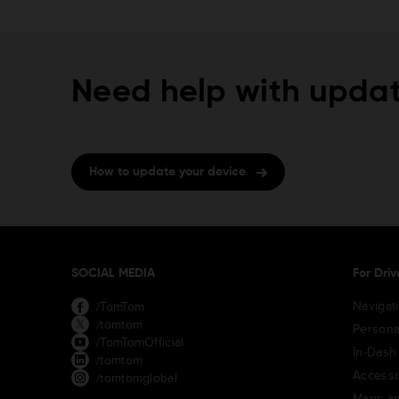
Need help with updat
How to update your device
SOCIAL MEDIA
For Driv
Navigat
/TomTom
/tomtom
Persona
/TomTomOfficial
In-Dash
/tomtom
Accesso
/tomtomglobal
Maps an