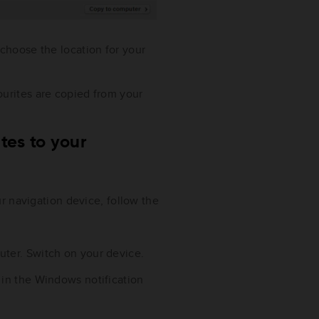
 choose the location for your
ourites are copied from your
tes to your
r navigation device, follow the
ter. Switch on your device.
 in the Windows notification