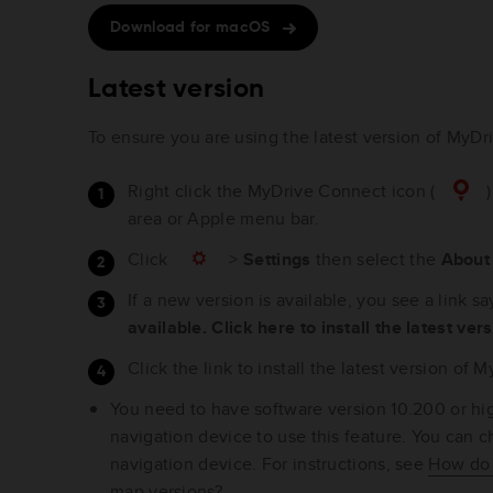
Download for macOS
Latest version
To ensure you are using the latest version of MyDr
Right click the MyDrive Connect icon (
)
area or Apple menu bar.
Click
>
Settings
then select the
Abou
If a new version is available, you see a link s
available. Click here to install the latest ver
Click the link to install the latest version of
You need to have software version 10.200 or hig
navigation device to use this feature. You can 
navigation device. For instructions, see
How do 
map versions?