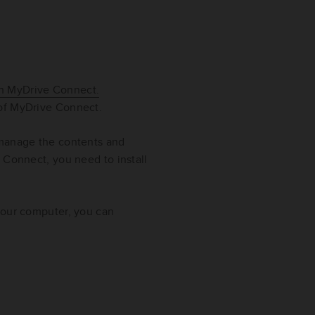
th MyDrive Connect.
 of MyDrive Connect.
 manage the contents and
 Connect, you need to install
your computer, you can