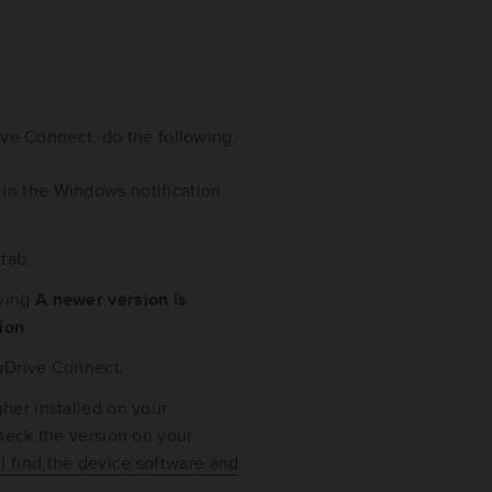
ive Connect, do the following:
 in the Windows notification
t
tab.
aying
A newer version is
sion
.
 MyDrive Connect.
her installed on your
check the version on your
I find the device software and