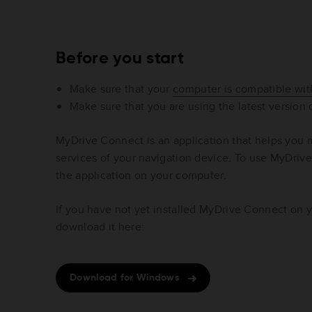
Before you start
Make sure that your
computer is compatible wi
Make sure that you are using the latest version
MyDrive Connect is an application that helps you
services of your navigation device. To use MyDrive
the application on your computer.
If you have not yet installed MyDrive Connect on 
download it here:
Download for Windows