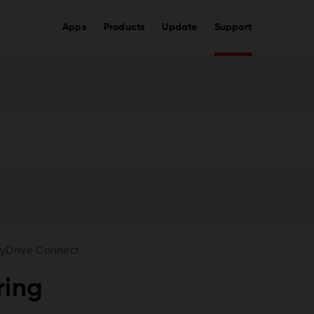
Apps
Products
Update
Support
yDrive Connect
ring