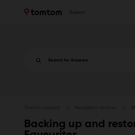
Support
Search for Answers
TomTom Support
Navigation devices
M
Backing up and resto
Favourites