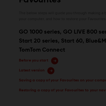
The below steps will guide you through making a 
your computer, and how to restore your Favourites
GO 1000 series, GO LIVE 800 seri
Start 20 series, Start 60, Blue
TomTom Connect
Before you start
Latest version
Saving a copy of your Favourites on your comp
Restoring a copy of your Favourites to your na