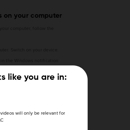
es on your computer
 your computer, follow the
ter. Switch on your device.
 in the Windows notification
s like you are in:
s
videos will only be relevant for
AC