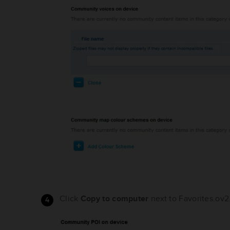
Click
Copy to computer
next to Favorites.ov2