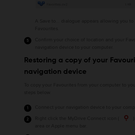
A Save to... dialogue appears allowing you to
Favourites.
Confirm your choice of location and your Fav
navigation device to your computer.
Restoring a copy of your Favouri
navigation device
To copy your Favourites from your computer to you
steps below.
Connect your navigation device to your compu
Right click the MyDrive Connect icon (
)
area or Apple menu bar.