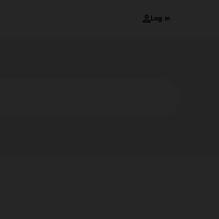
Log in