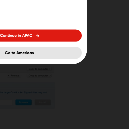
Continue in APAC
Go to Americas