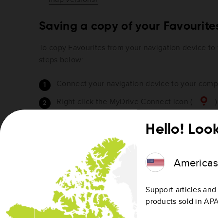
Saving a copy of your Favourit
To copy Favourites from your navigation device to
steps below:
Connect your navigation device to your compu
Right click the MyDrive Connect icon (
)
area or Apple menu bar.
Hello! Look
Click
Manage community content
.
America
Support articles and 
products sold in AP