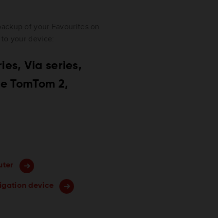
backup of your Favourites on
 to your device:
es, Via series,
&Me TomTom 2,
uter
vigation device