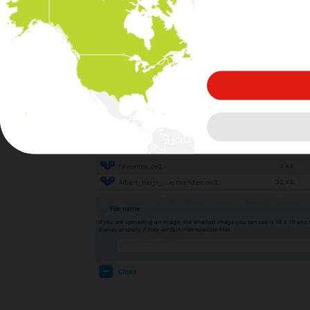
A browser window opens: