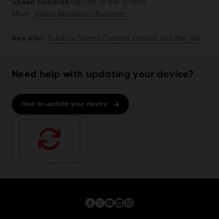
Speed cameras
top left of the screen.
More:
About MapShare Reporter
.
See also
:
TomTom Speed Camera service and the law
Need help with updating your device?
How to update your device