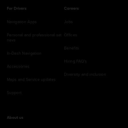
For Drivers
Careers
Navigation Apps
Jobs
Personal and professional sat
Offices
navs
Benefits
In-Dash Navigation
Hiring FAQ's
Accessories
Diversity and inclusion
Maps and Service updates
Support
About us