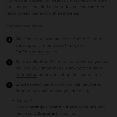
For reporting speed cameras you first need to ensure
the service is enabled on your device. You can then
report speed cameras with a single tap.
Follow these steps:
Make sure you have an active Speed Camera
subscription. To purchase this, go to
TomTom.com/services
.
Set up a Bluetooth® connection between your sat
nav and your smartphone.
Click here for more
information
on how to set up this connection.
Enable speed cameras on your sat nav. Steps
depend on which device you are using:
Option 1:
Go to
Settings
>
Sound
>
Alerts & Sounds
and
make sure
Cameras
is selected.