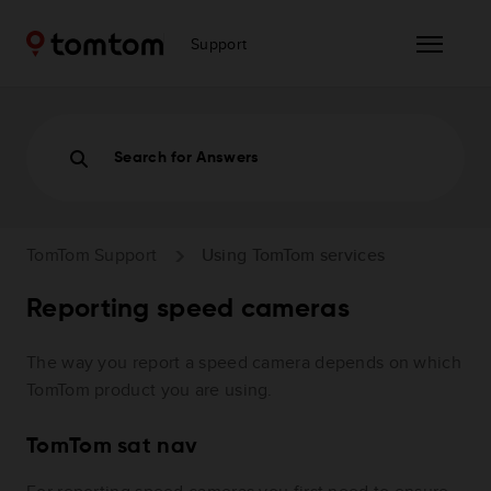
Support
Search for Answers
TomTom Support
Using TomTom services
Reporting speed cameras
The way you report a speed camera depends on which
TomTom product you are using.
TomTom sat nav