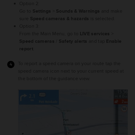
Option 2:
Go to
Settings
>
Sounds & Warnings
and make
sure
Speed cameras & hazards
is selected.
Option 3:
From the Main Menu, go to
LIVE services
>
Speed cameras
/
Safety alerts
and tap
Enable
report
.
To report a speed camera on your route tap the
speed camera icon next to your current speed at
the bottom of the guidance view.