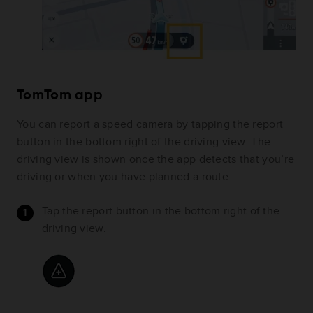
TomTom app
You can report a speed camera by tapping the report
button in the bottom right of the driving view. The
driving view is shown once the app detects that you’re
driving or when you have planned a route.
Tap the report button in the bottom right of the
driving view.