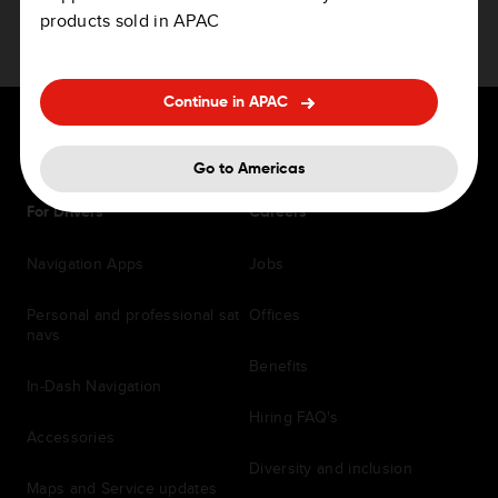
products sold in APAC
Continue in APAC
Go to Americas
For Drivers
Careers
Navigation Apps
Jobs
Personal and professional sat
Offices
navs
Benefits
In-Dash Navigation
Hiring FAQ's
Accessories
Diversity and inclusion
Maps and Service updates