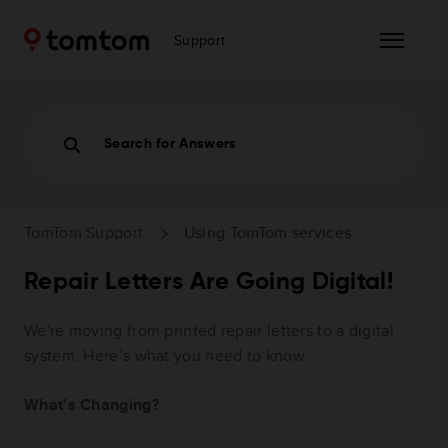
Support
Search for Answers
TomTom Support
Using TomTom services
Repair Letters Are Going Digital!
We're moving from printed repair letters to a digital
system. Here’s what you need to know.
What’s Changing?