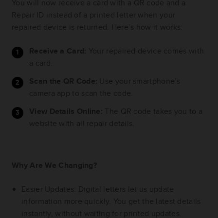
You will now receive a card with a QR code and a
Repair ID instead of a printed letter when your
repaired device is returned. Here’s how it works:
Receive a Card:
Your repaired device comes with
a card.
Scan the QR Code:
Use your smartphone’s
camera app to scan the code.
View Details Online:
The QR code takes you to a
website with all repair details.
Why Are We Changing?
Easier Updates: Digital letters let us update
information more quickly. You get the latest details
instantly, without waiting for printed updates.