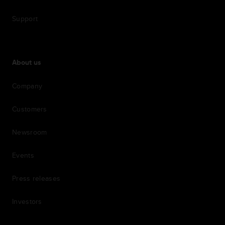
Support
About us
Company
Customers
Newsroom
Events
Press releases
Investors
7th item