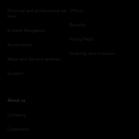
Personal and professional sat
Offices
navs
Benefits
In-Dash Navigation
Hiring FAQ's
Accessories
Diversity and inclusion
Maps and Service updates
Support
About us
Company
Customers