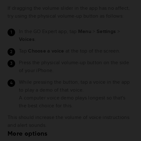
If dragging the volume slider in the app has no affect,
try using the physical volume-up button as follows:
In the GO Expert app, tap
Menu
>
Settings
>
Voices
.
Tap
Choose a voice
at the top of the screen.
Press the physical volume-up button on the side
of your iPhone.
While pressing the button, tap a voice in the app
to play a demo of that voice.
A computer voice demo plays longest so that's
the best choice for this.
This should increase the volume of voice instructions
and alert sounds.
More options