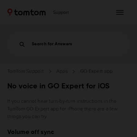
Support
Search for Answers
TomTom Support
Apps
GO Expert app
No voice in GO Expert for iOS
If you cannot hear turn-by-turn instructions in the
TomTom GO Expert app for iPhone there are a few
things you can try.
Volume off sync