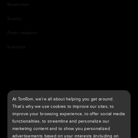
Newsroom
Events
Press releases
Investors
7th item
Routing
9th item of footer
At TomTom, we’re all about helping you get around.
TomTom Traffic Index
TomTom Customer Portal
That’s why we use cookies to improve our sites, to
TomTom Move Portal
TomTom Suppliers
improve your browsing experience, to offer social media
functionalities, to streamline and personalize our
Australia
marketing content and to show you personalized
advertisements based on your interests (including on