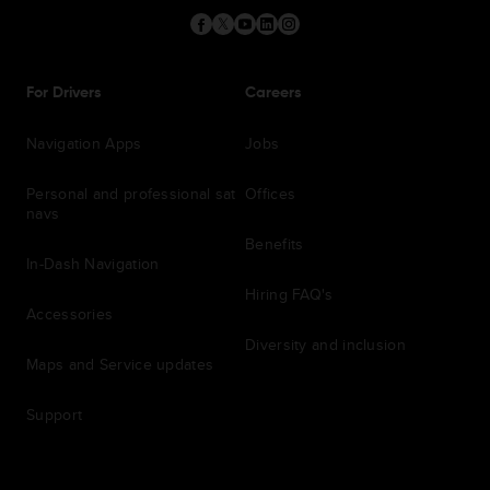
For Drivers
Careers
Navigation Apps
Jobs
Personal and professional sat
Offices
navs
Benefits
In-Dash Navigation
Hiring FAQ's
Accessories
Diversity and inclusion
Maps and Service updates
Support