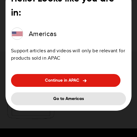
in:
Suomi
PDF
Svenska
PDF
Americas
Support articles and videos will only be relevant for
products sold in APAC
Need help with updating your device?
Continue in APAC
How to update your device
Go to Americas