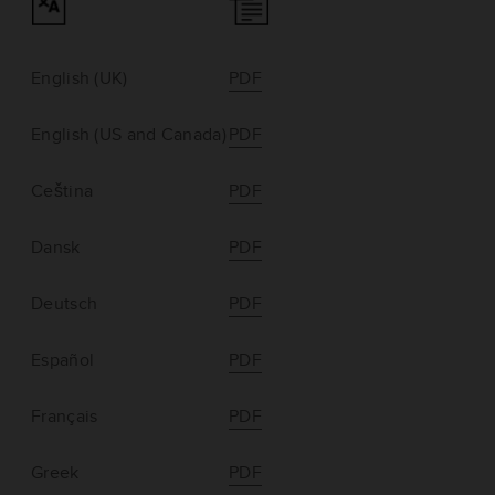
English (UK)
PDF
English (US and Canada)
PDF
Ceština
PDF
Dansk
PDF
Deutsch
PDF
Español
PDF
Français
PDF
Greek
PDF