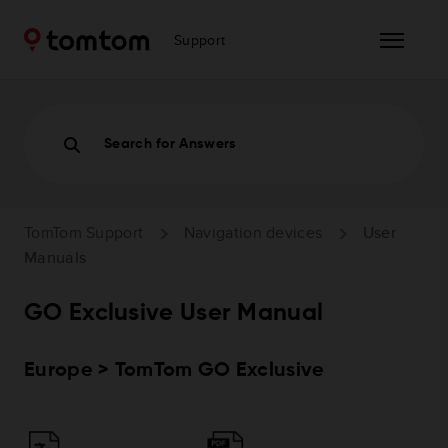
Support
Search for Answers
TomTom Support
Navigation devices
User
Manuals
GO Exclusive User Manual
Europe > TomTom GO Exclusive