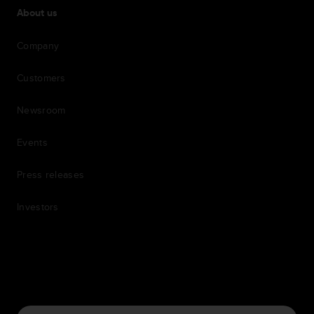
About us
Company
Customers
Newsroom
Events
Press releases
Investors
7th item
Routing
9th item of footer