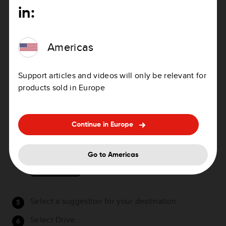
Alternative country-specific, for example, GBR
in:
28.Y6VH or GBR LDGZ.VXR.
As you type in the mapcode, suggestions are
Americas
shown based on what you have entered. You can
continue typing or select a suggestion.
Support articles and videos will only be relevant for
Towns and roads are shown on the left, POIs are
products sold in Europe
shown on the right.
Tip
: You can switch between seeing the results
on the map or in a list by selecting the list/map
Continue in Europe
button:
Go to Americas
Select a suggestion for your destination.
Select Drive.