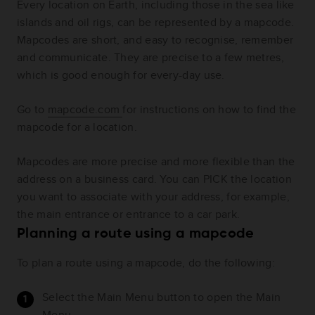
Every location on Earth, including those in the sea like
islands and oil rigs, can be represented by a mapcode.
Mapcodes are short, and easy to recognise, remember
and communicate. They are precise to a few metres,
which is good enough for every-day use.
Go to
mapcode.com
for instructions on how to find the
mapcode for a location.
Mapcodes are more precise and more flexible than the
address on a business card. You can PICK the location
you want to associate with your address, for example,
the main entrance or entrance to a car park.
Planning a route using a mapcode
To plan a route using a mapcode, do the following:
Select the Main Menu button to open the Main
Menu.