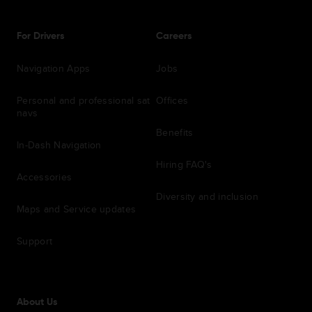
For Drivers
Careers
Navigation Apps
Jobs
Personal and professional sat
Offices
navs
Benefits
In-Dash Navigation
Hiring FAQ's
Accessories
Diversity and inclusion
Maps and Service updates
Support
About Us