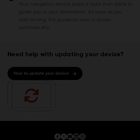
Your navigation device plans a route then starts to
guide you to your destination. As soon as you
start driving, the guidance view is shown
automatically.
Need help with updating your device?
How to update your device