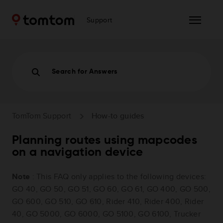
Support
Search for Answers
TomTom Support
How-to guides
Planning routes using mapcodes
on a navigation device
Note
: This FAQ only applies to the following devices:
GO 40, GO 50, GO 51, GO 60, GO 61, GO 400, GO 500,
GO 600, GO 510, GO 610, Rider 410, Rider 400, Rider
40, GO 5000, GO 6000, GO 5100, GO 6100, Trucker