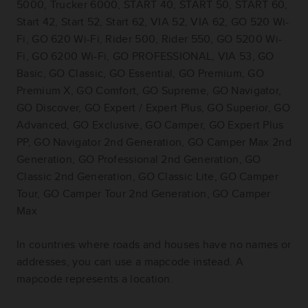
5000, Trucker 6000, START 40, START 50, START 60,
Start 42, Start 52, Start 62, VIA 52, VIA 62, GO 520 Wi-
Fi, GO 620 Wi-Fi, Rider 500, Rider 550, GO 5200 Wi-
Fi, GO 6200 Wi-Fi, GO PROFESSIONAL, VIA 53, GO
Basic, GO Classic, GO Essential, GO Premium, GO
Premium X, GO Comfort, GO Supreme, GO Navigator,
GO Discover, GO Expert / Expert Plus, GO Superior, GO
Advanced, GO Exclusive, GO Camper, GO Expert Plus
PP, GO Navigator 2nd Generation, GO Camper Max 2nd
Generation, GO Professional 2nd Generation, GO
Classic 2nd Generation, GO Classic Lite, GO Camper
Tour, GO Camper Tour 2nd Generation, GO Camper
Max
In countries where roads and houses have no names or
addresses, you can use a mapcode instead. A
mapcode represents a location.